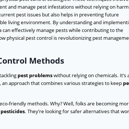
vent and manage pest infestations without relying on harm
urrent pest issues but also helps in preventing future
nable living environment. By understanding and implement
 can effectively manage pests while contributing to the
how physical pest control is revolutionizing pest managem
 Control Methods
 tackling
pest problems
without relying on chemicals. It’s 
, an approach that combines various strategies to keep
pe
e eco-friendly methods. Why? Well, folks are becoming mo
pesticides
. They’re looking for safer alternatives that won