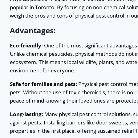
popular in Toronto. By focusing on non-chemical solutio
weigh the pros and cons of physical pest control in our
Advantages:
Eco-friendly:
One of the most significant advantages 
Unlike chemical pesticides, physical methods do not 
ecosystem. This means local wildlife, plants, and wa
environment for everyone.
Safe for families and pets:
Physical pest control met
pets. Without the use of toxic chemicals, there is no 
peace of mind knowing their loved ones are protecte
Long-lasting:
Many physical pest control solutions, s
against pests. Installing barriers like door sweeps, v
properties in the first place, offering sustained relief 