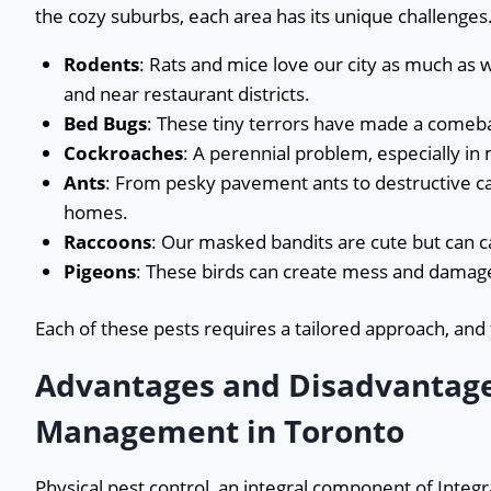
the cozy suburbs, each area has its unique challenges
Rodents
: Rats and mice love our city as much as 
and near restaurant districts.
Bed Bugs
: These tiny terrors have made a comeb
Cockroaches
: A perennial problem, especially in
Ants
: From pesky pavement ants to destructive c
homes.
Raccoons
: Our masked bandits are cute but can 
Pigeons
: These birds can create mess and damage
Each of these pests requires a tailored approach, and
Advantages and Disadvantages
Management in Toronto
Physical pest control, an integral component of Inte