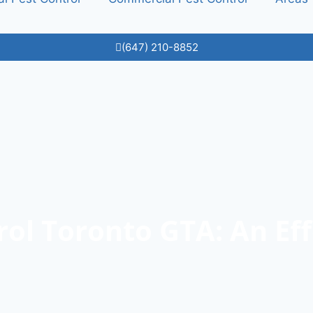
(647) 210-8852
rol Toronto GTA: An Eff