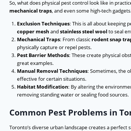
So, what does physical pest control look like in practice
mechanical traps
, and even some high-tech gadgets.
Exclusion Techniques
: This is all about keeping p
copper mesh
and
stainless steel wool
to seal en
Mechanical Traps
: From classic
rodent snap tra
physically capture or repel pests.
Pest Barrier Methods
: These create physical obst
great examples.
Manual Removal Techniques
: Sometimes, the ol
effective for certain situations.
Habitat Modification
: By altering the environmen
removing standing water or sealing food sources.
Common Pest Problems in To
Toronto’s diverse urban landscape creates a perfect 