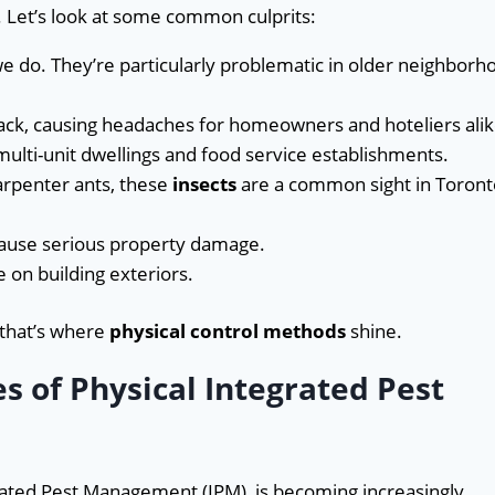
. Let’s look at some common culprits:
we do. They’re particularly problematic in older neighborh
ack, causing headaches for homeowners and hoteliers alik
 multi-unit dwellings and food service establishments.
arpenter ants, these
insects
are a common sight in Toront
cause serious property damage.
 on building exteriors.
 that’s where
physical control methods
shine.
 of Physical Integrated Pest
grated Pest Management (IPM), is becoming increasingly