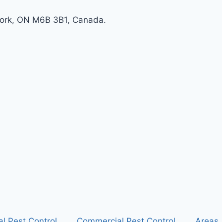
York, ON M6B 3B1, Canada.
al Pest Control
Commercial Pest Control
Areas