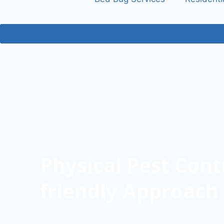
Physical Pest Cont
friendly Approach