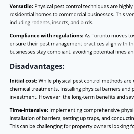
Versatile:
Physical pest control techniques are highly
residential homes to commercial businesses. This vers
including rodents, insects, and birds.
Compliance with regulations:
As Toronto moves towa
ensure their pest management practices align with th
businesses stay compliant, avoiding potential fines an
Disadvantages:
Initial cost:
While physical pest control methods are
chemical treatments. Installing physical barriers and 
investment. However, the long-term benefits and savin
Time-intensive:
Implementing comprehensive physica
installation of barriers, setting up traps, and conducti
This can be challenging for property owners looking fo