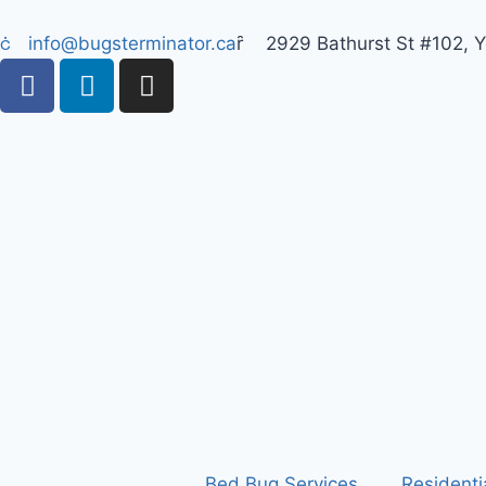
info@bugsterminator.ca
2929 Bathurst St #102, 
Bed Bug Services
Residenti