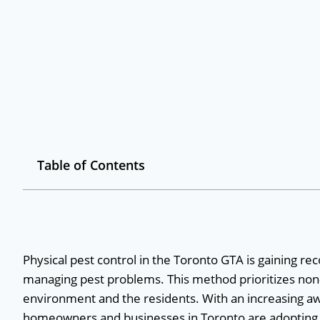
Table of Contents
Physical pest control in the Toronto GTA is gaining re
managing pest problems. This method prioritizes non-
environment and the residents. With an increasing aw
homeowners and businesses in Toronto are adopting ph