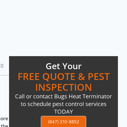
Get Your
FREE QUOTE & PEST
INSPECTION
Call or contact Bugs Heat Terminator
to schedule pest control services
TODAY
more
(647) 210-8852
 the