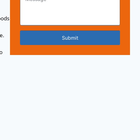
oods
e.
Submit
o