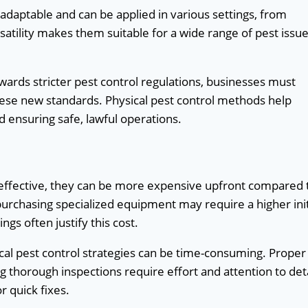
 adaptable and can be applied in various settings, from
atility makes them suitable for a wide range of pest issue
rds stricter pest control regulations, businesses must
ese new standards. Physical pest control methods help
d ensuring safe, lawful operations.
 effective, they can be more expensive upfront compared 
purchasing specialized equipment may require a higher init
gs often justify this cost.
l pest control strategies can be time-consuming. Proper
ng thorough inspections require effort and attention to deta
r quick fixes.