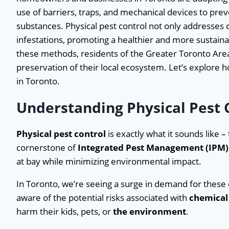
use of barriers, traps, and mechanical devices to pre
substances. Physical pest control not only addresses c
infestations, promoting a healthier and more sustai
these methods, residents of the Greater Toronto Area
preservation of their local ecosystem. Let’s explore 
in Toronto.
Understanding Physical Pest
Physical pest control
is exactly what it sounds like –
cornerstone of
Integrated Pest Management (IPM)
at bay while minimizing environmental impact.
In Toronto, we’re seeing a surge in demand for thes
aware of the potential risks associated with
chemical 
harm their kids, pets, or
the environment
.