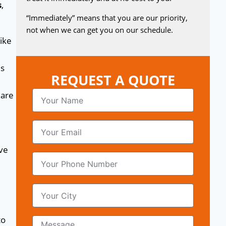
s
,
“Immediately” means that you are our priority,
not when we can get you on our schedule.
ike
es
REQUEST A QUOTE
are
lve
to