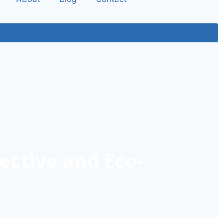
ective and Eco-