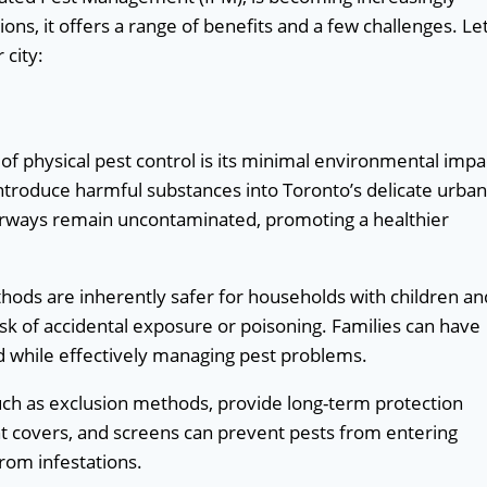
ns, it offers a range of benefits and a few challenges. Let
 city:
of physical pest control is its minimal environmental impa
introduce harmful substances into Toronto’s delicate urban
terways remain uncontaminated, promoting a healthier
hods are inherently safer for households with children an
risk of accidental exposure or poisoning. Families can have
d while effectively managing pest problems.
uch as exclusion methods, provide long-term protection
ent covers, and screens can prevent pests from entering
from infestations.