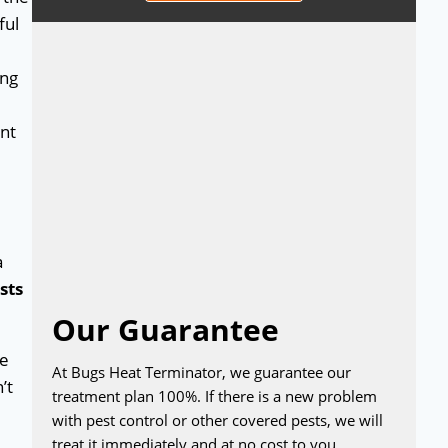
ful
ing
ent
a
sts
Our Guarantee
re
At Bugs Heat Terminator, we guarantee our
’t
treatment plan 100%. If there is a new problem
with pest control or other covered pests, we will
treat it immediately and at no cost to you.