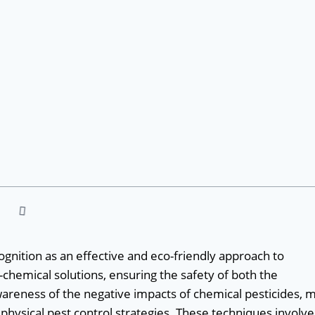
cognition as an effective and eco-friendly approach to
chemical solutions, ensuring the safety of both the
areness of the negative impacts of chemical pesticides, 
ysical pest control strategies. These techniques involve