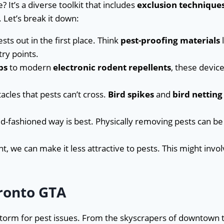
? It’s a diverse toolkit that includes
exclusion technique
 Let’s break it down:
ests out in the first place. Think
pest-proofing materials
l
try points.
ps
to modern
electronic rodent repellents
, these devic
acles that pests can’t cross.
Bird spikes
and
bird netting
d-fashioned way is best. Physically removing pests can be
t, we can make it less attractive to pests. This might invo
ronto GTA
storm for pest issues. From the skyscrapers of downtown 