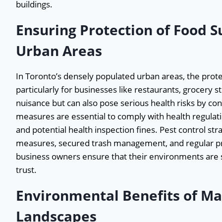
buildings.
Ensuring Protection of Food S
Urban Areas
In Toronto’s densely populated urban areas, the prote
particularly for businesses like restaurants, grocery s
nuisance but can also pose serious health risks by co
measures are essential to comply with health regulati
and potential health inspection fines. Pest control str
measures, secured trash management, and regular pro
business owners ensure that their environments are s
trust.
Environmental Benefits of Ma
Landscapes