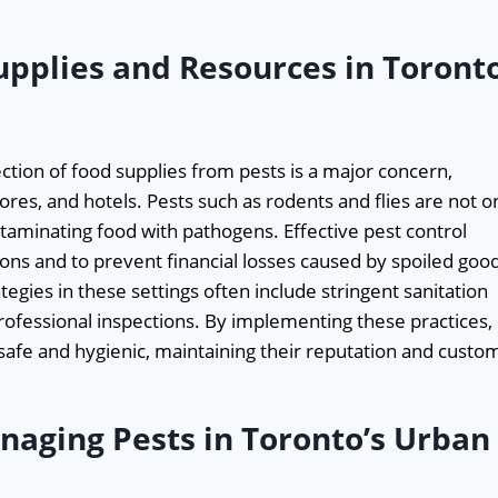
upplies and Resources in Toront
ction of food supplies from pests is a major concern,
tores, and hotels. Pests such as rodents and flies are not o
ntaminating food with pathogens. Effective pest control
ons and to prevent financial losses caused by spoiled goo
ategies in these settings often include stringent sanitation
fessional inspections. By implementing these practices,
afe and hygienic, maintaining their reputation and custo
naging Pests in Toronto’s Urban