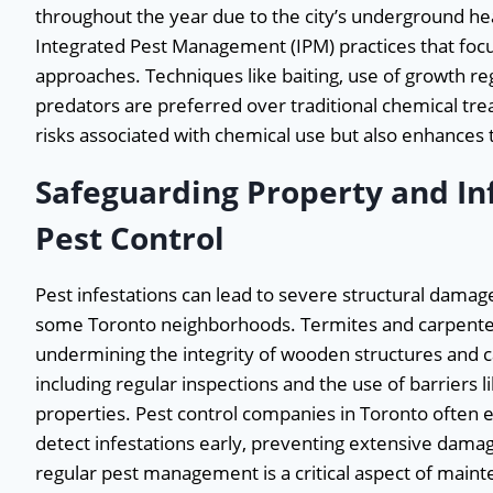
throughout the year due to the city’s underground he
Integrated Pest Management (IPM) practices that foc
approaches. Techniques like baiting, use of growth reg
predators are preferred over traditional chemical tre
risks associated with chemical use but also enhances t
Safeguarding Property and In
Pest Control
Pest infestations can lead to severe structural damage 
some Toronto neighborhoods. Termites and carpenter 
undermining the integrity of wooden structures and c
including regular inspections and the use of barriers 
properties. Pest control companies in Toronto often 
detect infestations early, preventing extensive damag
regular pest management is a critical aspect of maint