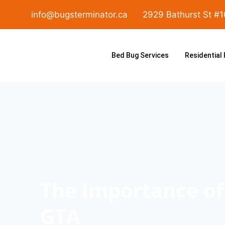
info@bugsterminator.ca
2929 Bathurst St #
Bed Bug Services
Residential
The Importance of 
GTA