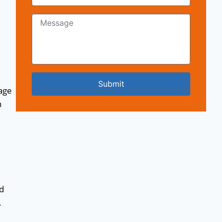
Submit
age
n
nd
.