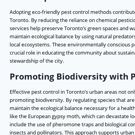
Adopting eco-friendly pest control methods contribute
Toronto. By reducing the reliance on chemical pestici
services help preserve Toronto’s green spaces and wa
maintain ecological balance by using natural predator
local ecosystems. These environmentally conscious prac
crucial role in educating the community about sustain
stewardship of the city.
Promoting Biodiversity with 
Effective pest control in Toronto’s urban areas not onl
promoting biodiversity. By regulating species that are 
maintain the ecological balance necessary for a healt
like the European gypsy moth, which can devastate loca
include the use of pheromone traps and biological cont
insects and pollinators. This approach supports urban 