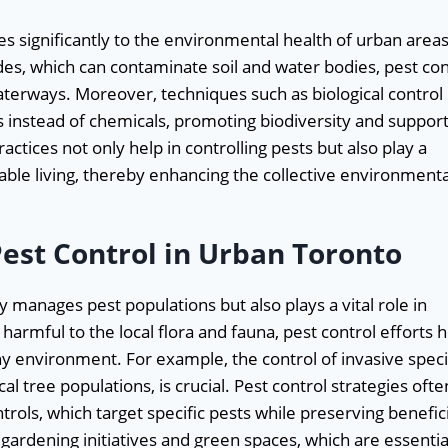
s significantly to the environmental health of urban areas
des, which can contaminate soil and water bodies, pest con
terways. Moreover, techniques such as biological control
s instead of chemicals, promoting biodiversity and suppor
tices not only help in controlling pests but also play a
able living, thereby enhancing the collective environmenta
Pest Control in Urban Toronto
y manages pest populations but also plays a vital role in
harmful to the local flora and fauna, pest control efforts 
hy environment. For example, the control of invasive spec
l tree populations, is crucial. Pest control strategies ofte
rols, which target specific pests while preserving benefici
gardening initiatives and green spaces, which are essentia