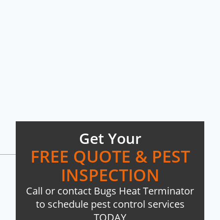
Get Your
FREE QUOTE & PEST
INSPECTION
Call or contact Bugs Heat Terminator
to schedule pest control services
TODAY