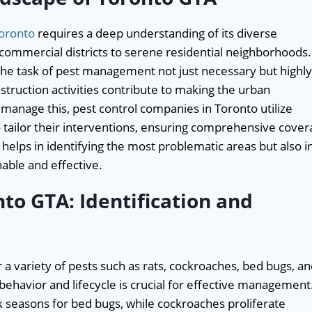
Toronto
requires a deep understanding of its diverse
ommercial districts to serene residential neighborhoods.
 the task of pest management not just necessary but highly
truction activities contribute to making the urban
 manage this, pest control companies in Toronto utilize
tailor their interventions, ensuring comprehensive cover
 helps in identifying the most problematic areas but also i
nable and effective.
o GTA: Identification and
a variety of pests such as rats, cockroaches, bed bugs, a
behavior and lifecycle is crucial for effective management
 seasons for bed bugs, while cockroaches proliferate