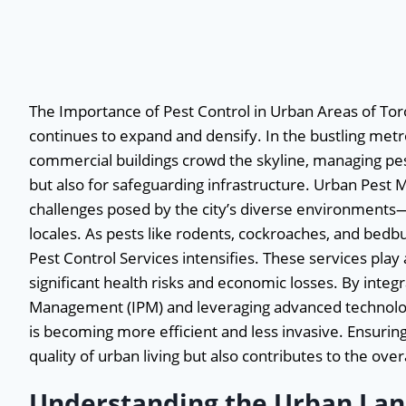
The Importance of Pest Control in Urban Areas of Toro
continues to expand and densify. In the bustling met
commercial buildings crowd the skyline, managing pest 
but also for safeguarding infrastructure. Urban Pest
challenges posed by the city’s diverse environment
locales. As pests like rodents, cockroaches, and bed
Pest Control Services intensifies. These services play a
significant health risks and economic losses. By inte
Management (IPM) and leveraging advanced technologi
is becoming more efficient and less invasive. Ensuri
quality of urban living but also contributes to the over
Understanding the Urban Lan