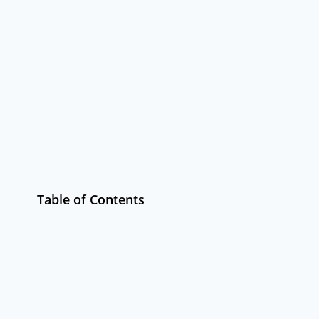
Table of Contents