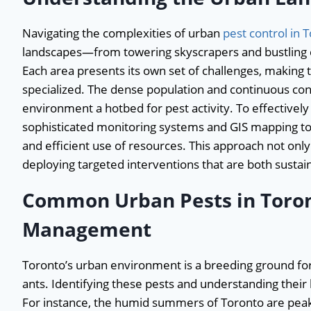
Navigating the complexities of urban
pest control in 
landscapes—from towering skyscrapers and bustling c
Each area presents its own set of challenges, making
specialized. The dense population and continuous cons
environment a hotbed for pest activity. To effectively
sophisticated monitoring systems and GIS mapping to 
and efficient use of resources. This approach not only
deploying targeted interventions that are both sustai
Common Urban Pests in Toront
Management
Toronto’s urban environment is a breeding ground for 
ants. Identifying these pests and understanding their 
For instance, the humid summers of Toronto are peak