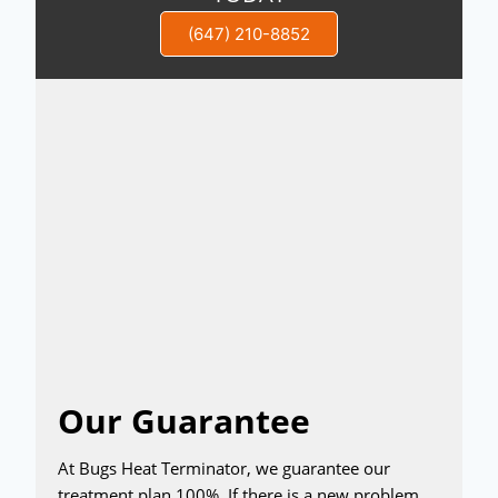
(647) 210-8852
Our Guarantee
At Bugs Heat Terminator, we guarantee our
treatment plan 100%. If there is a new problem