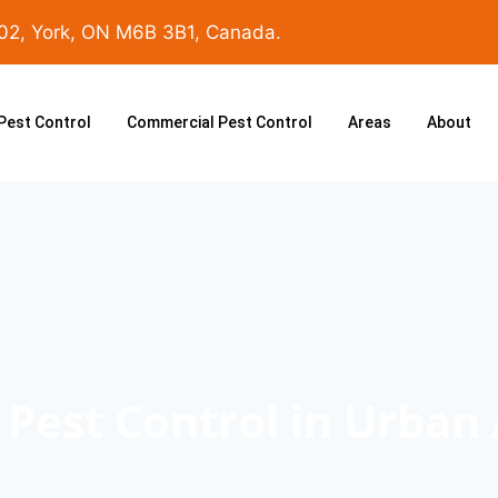
102, York, ON M6B 3B1, Canada.
 Pest Control
Commercial Pest Control
Areas
About
Pest Control in Urban