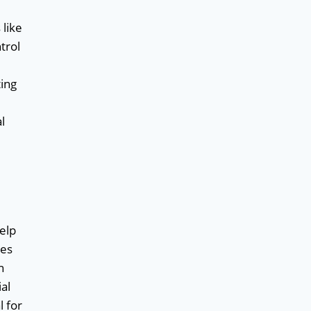
 like
trol
ting
l
help
ies
n
al
l for