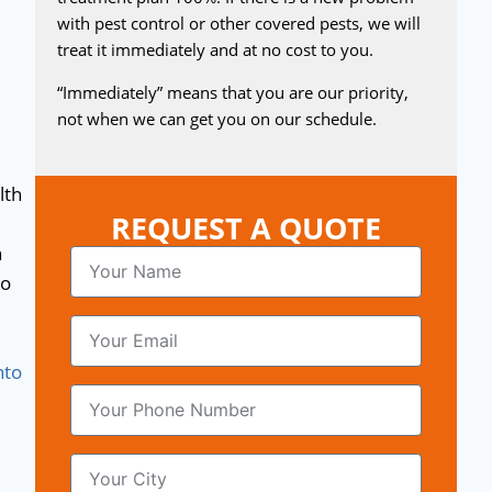
with pest control or other covered pests, we will
treat it immediately and at no cost to you.
“Immediately” means that you are our priority,
not when we can get you on our schedule.
lth
REQUEST A QUOTE
n
to
nto