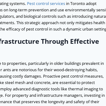
ating systems.
Pest control services
in Toronto adopt
us on long-term prevention and use environmentally sensi
ulators, and biological controls such as introducing natura
atments. This strategic approach not only mitigates health
he efficacy of pest control in such a dynamic urban settin
frastructure Through Effective
to properties, particularly in older buildings prevalent in
ants are notorious for their wood-destroying habits,
ausing costly damages. Proactive pest control measures,
like steel mesh and concrete, are essential to protect
employ advanced diagnostic tools like thermal imaging to
e. For property and infrastructure managers, investing in
enance that preserves the longevity and safety of their