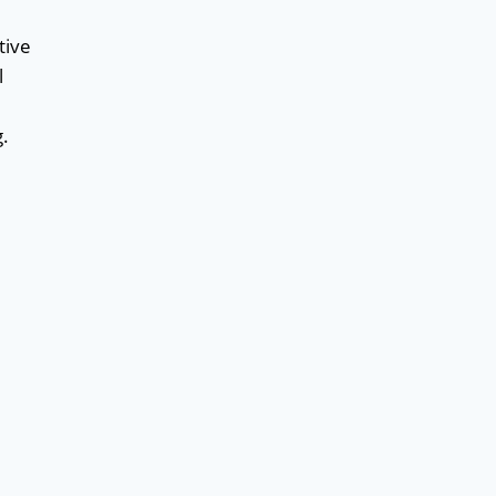
tive
l
g.