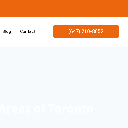
(647) 210-8852
Blog
Contact
 Areas of Toronto