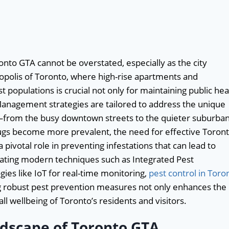
nto GTA cannot be overstated, especially as the city
ropolis of Toronto, where high-rise apartments and
populations is crucial not only for maintaining public hea
 Management strategies are tailored to address the unique
s—from the busy downtown streets to the quieter suburba
bugs become more prevalent, the need for effective Toron
 pivotal role in preventing infestations that can lead to
grating modern techniques such as Integrated Pest
es like IoT for real-time monitoring,
pest control in Toro
ng robust pest prevention measures not only enhances the
all wellbeing of Toronto’s residents and visitors.
dscape of Toronto GTA