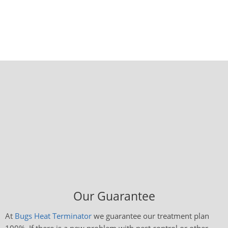
Our Guarantee
At
Bugs Heat Terminator
we guarantee our treatment plan
100%. If there is a new problem with pest control or other