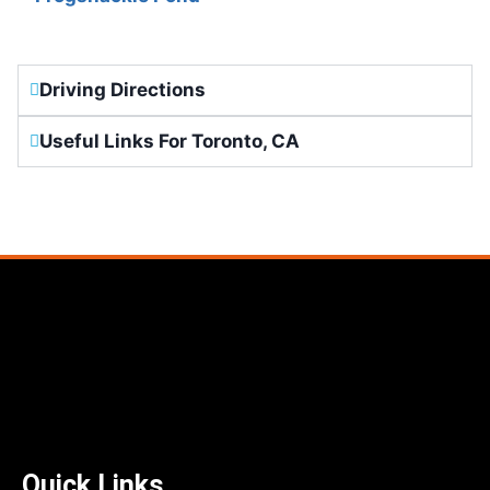
Driving Directions
Useful Links For Toronto, CA
Quick Links