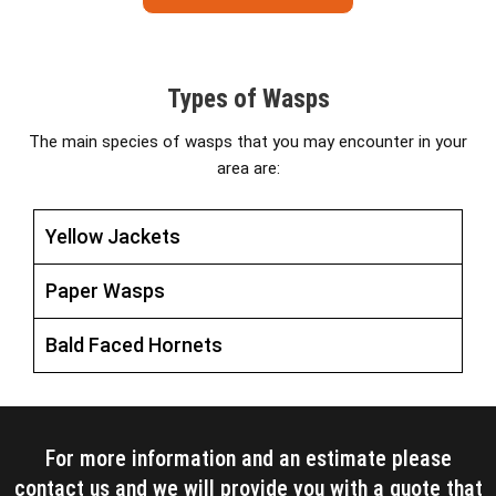
Types of Wasps
The main species of wasps that you may encounter in your
area are:
Yellow Jackets
Paper Wasps
Bald Faced Hornets
For more information and an estimate please
contact us and we will provide you with a quote that