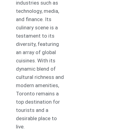
industries such as
technology, media,
and finance. Its
culinary scene is a
testament to its
diversity, featuring
an array of global
cuisines. With its
dynamic blend of
cultural richness and
modern amenities,
Toronto remains a
top destination for
tourists and a
desirable place to
live.