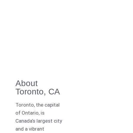
About
Toronto, CA
Toronto, the capital
of Ontario, is
Canada’s largest city
and a vibrant