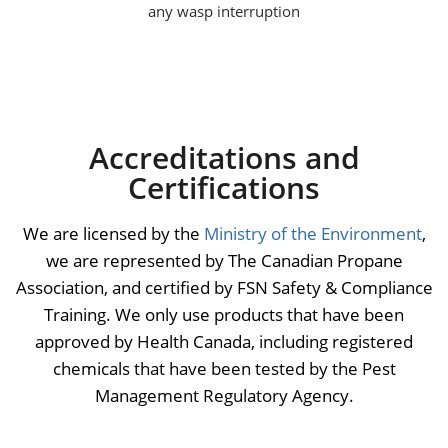
any wasp interruption
Accreditations and
Certifications
We are licensed by the
Ministry of the Environment
,
we are represented by The Canadian Propane
Association, and certified by FSN Safety & Compliance
Training. We only use products that have been
approved by Health Canada, including registered
chemicals that have been tested by the Pest
Management Regulatory Agency.