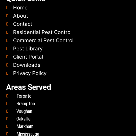
Home
About
Contact
Residential Pest Control
Commercial Pest Control
Pest Library
Client Portal
Downloads
Privacy Policy
Areas Served
Toronto
Brampton
Vaughan
Oakville
Markham
Mississauga