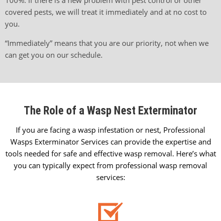
covered pests, we will treat it immediately and at no cost to
you.
“Immediately” means that you are our priority, not when we
can get you on our schedule.
The Role of a Wasp Nest Exterminator
If you are facing a wasp infestation or nest, Professional
Wasps Exterminator Services can provide the expertise and
tools needed for safe and effective wasp removal. Here’s what
you can typically expect from professional wasp removal
services: