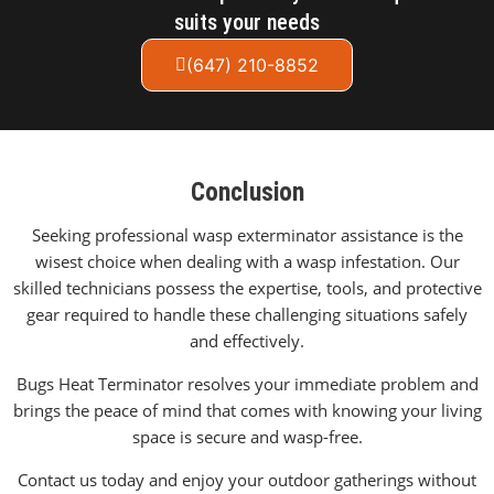
suits your needs
(647) 210-8852
Conclusion
Seeking professional wasp exterminator assistance is the
wisest choice when dealing with a wasp infestation. Our
skilled technicians possess the expertise, tools, and protective
gear required to handle these challenging situations safely
and effectively.
Bugs Heat Terminator resolves your immediate problem and
brings the peace of mind that comes with knowing your living
space is secure and wasp-free.
Contact us today and enjoy your outdoor gatherings without