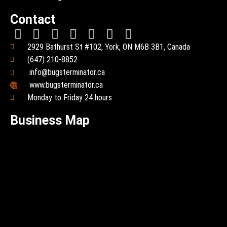
Contact
2929 Bathurst St #102, York, ON M6B 3B1, Canada
(647) 210-8852
info@bugsterminator.ca
www.bugsterminator.ca
Monday to Friday 24 hours
Business Map