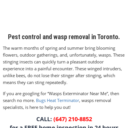
Pest control and wasp removal in Toronto.
The warm months of spring and summer bring blooming
flowers, outdoor gatherings, and, unfortunately, wasps. These
stinging insects can quickly turn a pleasant outdoor
experience into a painful encounter. These winged intruders,
unlike bees, do not lose their stinger after stinging, which
means they can sting repeatedly.
If you are googling for “Wasps Exterminator Near Me”, then
search no more.
Bugs Heat Terminator
, wasps removal
specialists, is here to help you out!
CALL:
(647) 210-8852
for a FREE home inspection in 24 hours