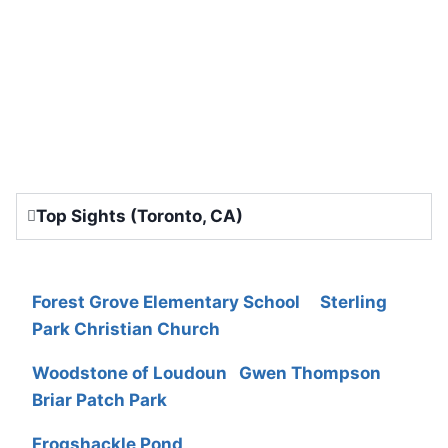
Top Sights (Toronto, CA)
Forest Grove Elementary School
Sterling
Park Christian Church
Woodstone of Loudoun
Gwen Thompson
Briar Patch Park
Frogshackle Pond