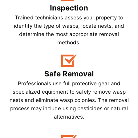
Inspection
Trained technicians assess your property to
identify the type of wasps, locate nests, and
determine the most appropriate removal
methods.
Safe Removal
Professionals use full protective gear and
specialized equipment to safely remove wasp
nests and eliminate wasp colonies. The removal
process may include using pesticides or natural
alternatives.