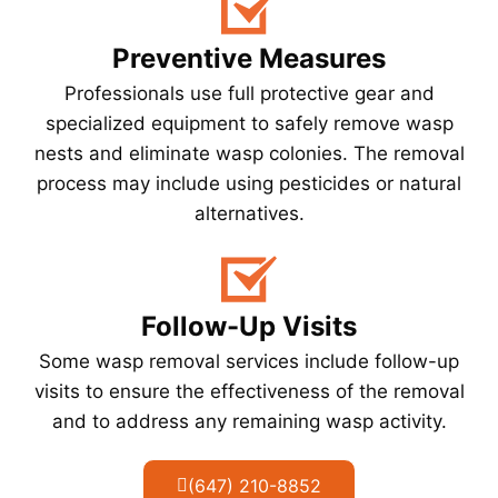
Preventive Measures
Professionals use full protective gear and
specialized equipment to safely remove wasp
nests and eliminate wasp colonies. The removal
process may include using pesticides or natural
alternatives.
Follow-Up Visits
Some wasp removal services include follow-up
visits to ensure the effectiveness of the removal
and to address any remaining wasp activity.
(647) 210-8852