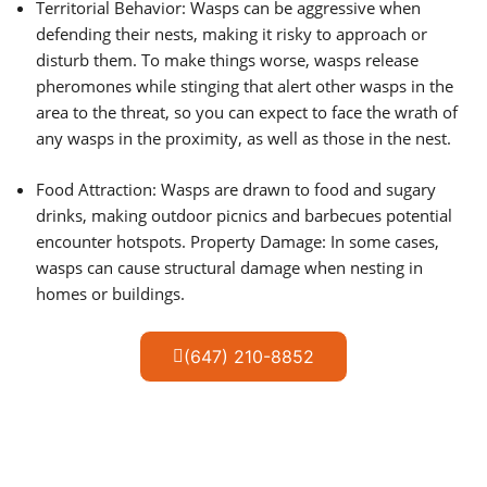
Territorial Behavior: Wasps can be aggressive when
defending their nests, making it risky to approach or
disturb them. To make things worse, wasps release
pheromones while stinging that alert other wasps in the
area to the threat, so you can expect to face the wrath of
any wasps in the proximity, as well as those in the nest.
Food Attraction: Wasps are drawn to food and sugary
drinks, making outdoor picnics and barbecues potential
encounter hotspots. Property Damage: In some cases,
wasps can cause structural damage when nesting in
homes or buildings.
(647) 210-8852