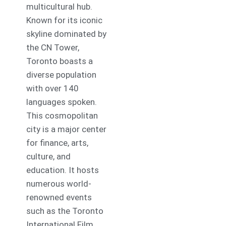
multicultural hub.
Known for its iconic
skyline dominated by
the CN Tower,
Toronto boasts a
diverse population
with over 140
languages spoken.
This cosmopolitan
city is a major center
for finance, arts,
culture, and
education. It hosts
numerous world-
renowned events
such as the Toronto
International Film