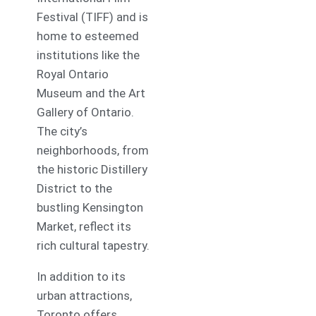
Festival (TIFF) and is
home to esteemed
institutions like the
Royal Ontario
Museum and the Art
Gallery of Ontario.
The city’s
neighborhoods, from
the historic Distillery
District to the
bustling Kensington
Market, reflect its
rich cultural tapestry.
In addition to its
urban attractions,
Toronto offers