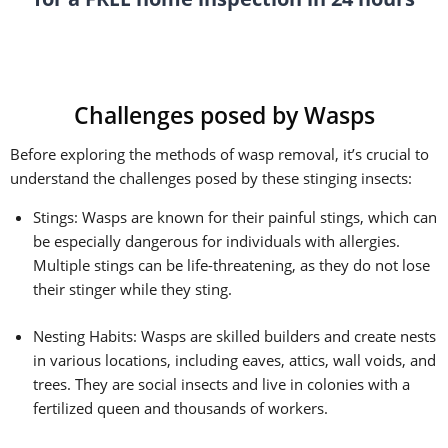
Challenges posed by Wasps
Before exploring the methods of wasp removal, it’s crucial to
understand the challenges posed by these stinging insects:
Stings: Wasps are known for their painful stings, which can
be especially dangerous for individuals with allergies.
Multiple stings can be life-threatening, as they do not lose
their stinger while they sting.
Nesting Habits: Wasps are skilled builders and create nests
in various locations, including eaves, attics, wall voids, and
trees. They are social insects and live in colonies with a
fertilized queen and thousands of workers.