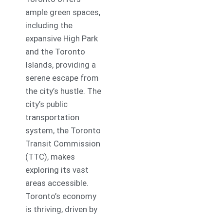
ample green spaces,
including the
expansive High Park
and the Toronto
Islands, providing a
serene escape from
the city’s hustle. The
city’s public
transportation
system, the Toronto
Transit Commission
(TTC), makes
exploring its vast
areas accessible.
Toronto’s economy
is thriving, driven by