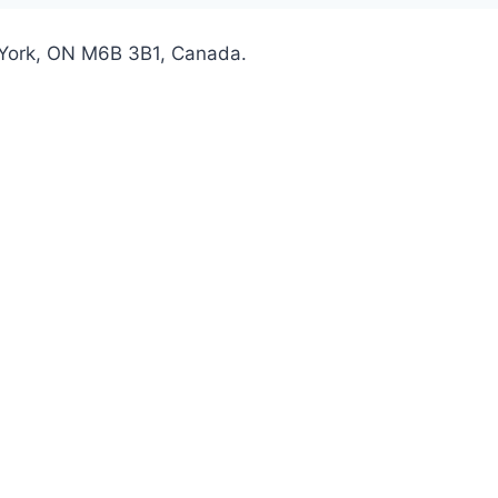
 York, ON M6B 3B1, Canada.