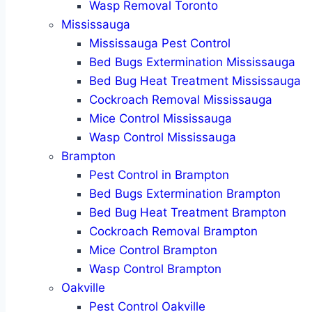
Wasp Removal Toronto
Mississauga
Mississauga Pest Control
Bed Bugs Extermination Mississauga
Bed Bug Heat Treatment Mississauga
Cockroach Removal Mississauga
Mice Control Mississauga
Wasp Control Mississauga
Brampton
Pest Control in Brampton
Bed Bugs Extermination Brampton
Bed Bug Heat Treatment Brampton
Cockroach Removal Brampton
Mice Control Brampton
Wasp Control Brampton
Oakville
Pest Control Oakville