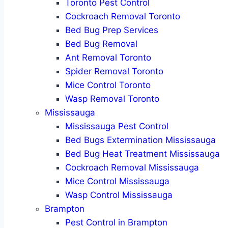
Toronto Pest Control
Cockroach Removal Toronto
Bed Bug Prep Services
Bed Bug Removal
Ant Removal Toronto
Spider Removal Toronto
Mice Control Toronto
Wasp Removal Toronto
Mississauga
Mississauga Pest Control
Bed Bugs Extermination Mississauga
Bed Bug Heat Treatment Mississauga
Cockroach Removal Mississauga
Mice Control Mississauga
Wasp Control Mississauga
Brampton
Pest Control in Brampton