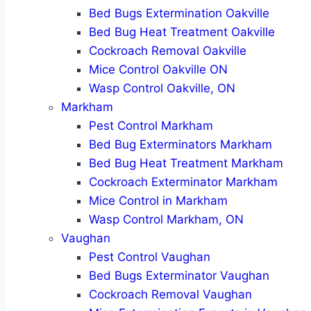
Bed Bugs Extermination Oakville
Bed Bug Heat Treatment Oakville
Cockroach Removal Oakville
Mice Control Oakville ON
Wasp Control Oakville, ON
Markham
Pest Control Markham
Bed Bug Exterminators Markham
Bed Bug Heat Treatment Markham
Cockroach Exterminator Markham
Mice Control in Markham
Wasp Control Markham, ON
Vaughan
Pest Control Vaughan
Bed Bugs Exterminator Vaughan
Cockroach Removal Vaughan