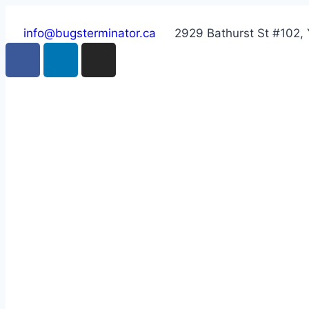
info@bugsterminator.ca
2929 Bathurst St #102,