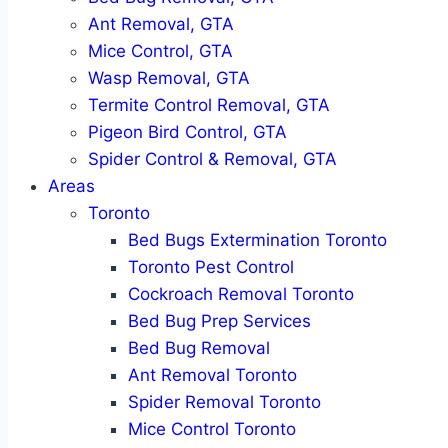
Ant Removal, GTA
Mice Control, GTA
Wasp Removal, GTA
Termite Control Removal, GTA
Pigeon Bird Control, GTA
Spider Control & Removal, GTA
Areas
Toronto
Bed Bugs Extermination Toronto
Toronto Pest Control
Cockroach Removal Toronto
Bed Bug Prep Services
Bed Bug Removal
Ant Removal Toronto
Spider Removal Toronto
Mice Control Toronto