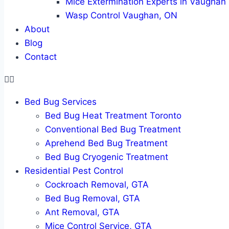
Mice Extermination Experts in Vaughan
Wasp Control Vaughan, ON
About
Blog
Contact
Bed Bug Services
Bed Bug Heat Treatment Toronto
Conventional Bed Bug Treatment
Aprehend Bed Bug Treatment
Bed Bug Cryogenic Treatment
Residential Pest Control
Cockroach Removal, GTA
Bed Bug Removal, GTA
Ant Removal, GTA
Mice Control Service, GTA