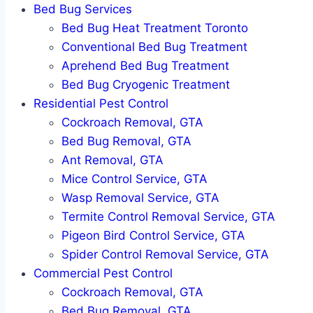
Bed Bug Services
Bed Bug Heat Treatment Toronto
Conventional Bed Bug Treatment
Aprehend Bed Bug Treatment
Bed Bug Cryogenic Treatment
Residential Pest Control
Cockroach Removal, GTA
Bed Bug Removal, GTA
Ant Removal, GTA
Mice Control Service, GTA
Wasp Removal Service, GTA
Termite Control Removal Service, GTA
Pigeon Bird Control Service, GTA
Spider Control Removal Service, GTA
Commercial Pest Control
Cockroach Removal, GTA
Bed Bug Removal, GTA