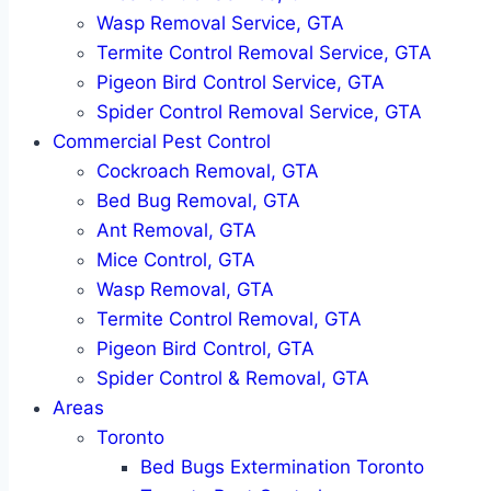
Wasp Removal Service, GTA
Termite Control Removal Service, GTA
Pigeon Bird Control Service, GTA
Spider Control Removal Service, GTA
Commercial Pest Control
Cockroach Removal, GTA
Bed Bug Removal, GTA
Ant Removal, GTA
Mice Control, GTA
Wasp Removal, GTA
Termite Control Removal, GTA
Pigeon Bird Control, GTA
Spider Control & Removal, GTA
Areas
Toronto
Bed Bugs Extermination Toronto