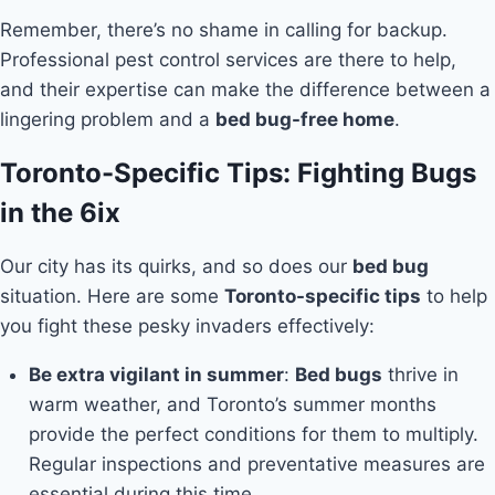
Remember, there’s no shame in calling for backup.
Professional pest control services are there to help,
and their expertise can make the difference between a
lingering problem and a
bed bug-free home
.
Toronto-Specific Tips: Fighting Bugs
in the 6ix
Our city has its quirks, and so does our
bed bug
situation. Here are some
Toronto-specific tips
to help
you fight these pesky invaders effectively:
Be extra vigilant in summer
:
Bed bugs
thrive in
warm weather, and Toronto’s summer months
provide the perfect conditions for them to multiply.
Regular inspections and preventative measures are
essential during this time.