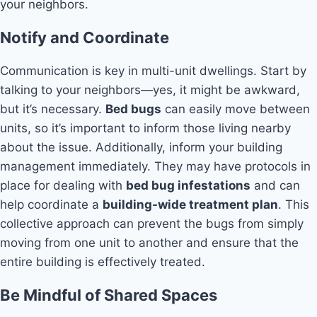
your neighbors.
Notify and Coordinate
Communication is key in multi-unit dwellings. Start by
talking to your neighbors—yes, it might be awkward,
but it’s necessary.
Bed bugs
can easily move between
units, so it’s important to inform those living nearby
about the issue. Additionally, inform your building
management immediately. They may have protocols in
place for dealing with
bed bug infestations
and can
help coordinate a
building-wide treatment plan
. This
collective approach can prevent the bugs from simply
moving from one unit to another and ensure that the
entire building is effectively treated.
Be Mindful of Shared Spaces