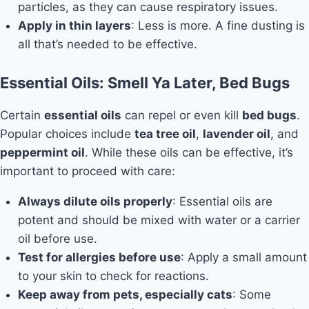
particles, as they can cause respiratory issues.
Apply in thin layers
: Less is more. A fine dusting is
all that’s needed to be effective.
Essential Oils: Smell Ya Later, Bed Bugs
Certain
essential oils
can repel or even kill
bed bugs
.
Popular choices include
tea tree oil
,
lavender oil
, and
peppermint oil
. While these oils can be effective, it’s
important to proceed with care:
Always dilute oils properly
: Essential oils are
potent and should be mixed with water or a carrier
oil before use.
Test for allergies before use
: Apply a small amount
to your skin to check for reactions.
Keep away from pets, especially cats
: Some