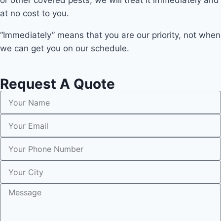
or other covered pests, we will treat it immediately and
at no cost to you.
“Immediately” means that you are our priority, not when
we can get you on our schedule.
Request A Quote