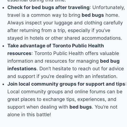
Check for bed bugs after traveling
: Unfortunately,
travel is a common way to bring
bed bugs
home.
Always inspect your luggage and clothing carefully
after returning from a trip, especially if you’ve
stayed in hotels or other shared accommodations.
Take advantage of Toronto Public Health
resources
: Toronto Public Health offers valuable
information and resources for managing
bed bug
infestations
. Don’t hesitate to reach out for advice
and support if you’re dealing with an infestation.
Join local community groups for support and tips
:
Local community groups and online forums can be
great places to exchange tips, experiences, and
support when dealing with
bed bugs
. You’re not
alone in this battle!