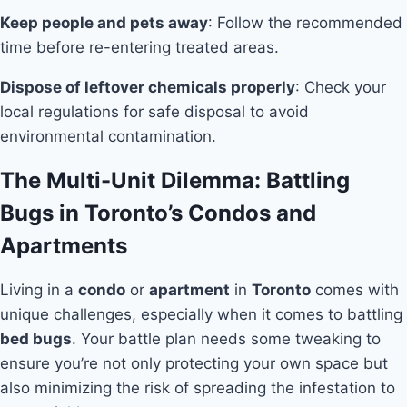
Keep people and pets away
: Follow the recommended
time before re-entering treated areas.
Dispose of leftover chemicals properly
: Check your
local regulations for safe disposal to avoid
environmental contamination.
The Multi-Unit Dilemma: Battling
Bugs in Toronto’s Condos and
Apartments
Living in a
condo
or
apartment
in
Toronto
comes with
unique challenges, especially when it comes to battling
bed bugs
. Your battle plan needs some tweaking to
ensure you’re not only protecting your own space but
also minimizing the risk of spreading the infestation to