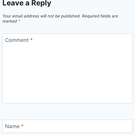
Leave a Reply
Your email address will not be published.
Required fields are
marked
*
Comment
*
Name
*