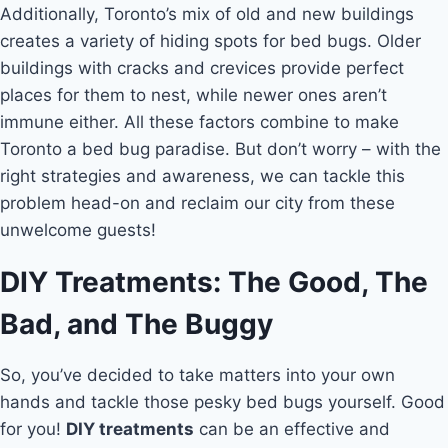
Additionally, Toronto’s mix of old and new buildings
creates a variety of hiding spots for bed bugs. Older
buildings with cracks and crevices provide perfect
places for them to nest, while newer ones aren’t
immune either. All these factors combine to make
Toronto a bed bug paradise. But don’t worry – with the
right strategies and awareness, we can tackle this
problem head-on and reclaim our city from these
unwelcome guests!
DIY Treatments: The Good, The
Bad, and The Buggy
So, you’ve decided to take matters into your own
hands and tackle those pesky bed bugs yourself. Good
for you!
DIY treatments
can be an effective and