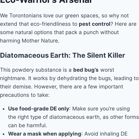
We Torontonians love our green spaces, so why not
extend that eco-friendliness to
pest control
? Here are
some natural options that pack a punch without
harming Mother Nature.
Diatomaceous Earth: The Silent Killer
This powdery substance is a
bed bug’s
worst
nightmare. It works by dehydrating the bugs, leading to
their demise. However, there are a few important
precautions to take:
Use food-grade DE only
: Make sure you’re using
the right type of diatomaceous earth, as other forms
can be harmful.
Wear a mask when applying
: Avoid inhaling DE