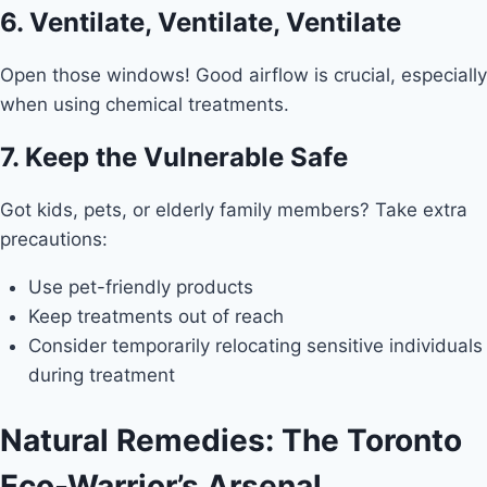
6. Ventilate, Ventilate, Ventilate
Open those windows! Good airflow is crucial, especially
when using chemical treatments.
7. Keep the Vulnerable Safe
Got kids, pets, or elderly family members? Take extra
precautions:
Use pet-friendly products
Keep treatments out of reach
Consider temporarily relocating sensitive individuals
during treatment
Natural Remedies: The Toronto
Eco-Warrior’s Arsenal