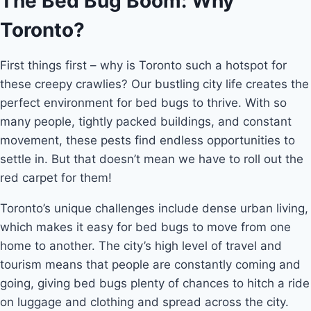
The Bed Bug Boom: Why
Toronto?
First things first – why is Toronto such a hotspot for
these creepy crawlies? Our bustling city life creates the
perfect environment for bed bugs to thrive. With so
many people, tightly packed buildings, and constant
movement, these pests find endless opportunities to
settle in. But that doesn’t mean we have to roll out the
red carpet for them!
Toronto’s unique challenges include dense urban living,
which makes it easy for bed bugs to move from one
home to another. The city’s high level of travel and
tourism means that people are constantly coming and
going, giving bed bugs plenty of chances to hitch a ride
on luggage and clothing and spread across the city.