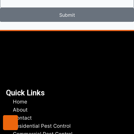
Submit
Quick Links
Home
About
Contact
Residential Pest Control