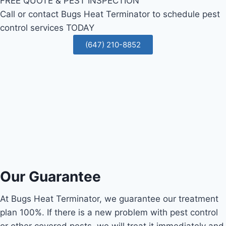
FREE QUOTE & PEST INSPECTION
Call or contact Bugs Heat Terminator to schedule pest
control services TODAY
(647) 210-8852
Our Guarantee
At Bugs Heat Terminator, we guarantee our treatment
plan 100%. If there is a new problem with pest control