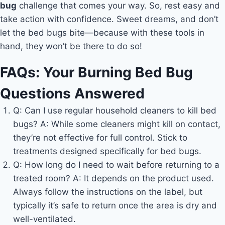
bug
challenge that comes your way. So, rest easy and
take action with confidence. Sweet dreams, and don’t
let the bed bugs bite—because with these tools in
hand, they won’t be there to do so!
FAQs: Your Burning Bed Bug
Questions Answered
Q: Can I use regular household cleaners to kill bed
bugs? A: While some cleaners might kill on contact,
they’re not effective for full control. Stick to
treatments designed specifically for bed bugs.
Q: How long do I need to wait before returning to a
treated room? A: It depends on the product used.
Always follow the instructions on the label, but
typically it’s safe to return once the area is dry and
well-ventilated.