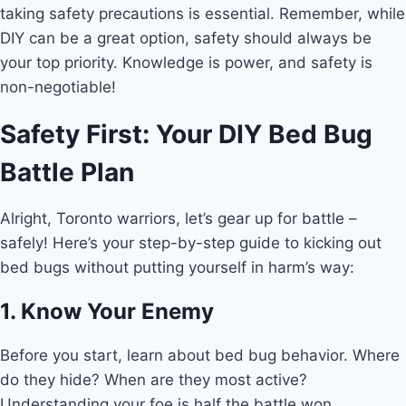
taking safety precautions is essential. Remember, while
DIY can be a great option, safety should always be
your top priority. Knowledge is power, and safety is
non-negotiable!
Safety First: Your DIY Bed Bug
Battle Plan
Alright, Toronto warriors, let’s gear up for battle –
safely! Here’s your step-by-step guide to kicking out
bed bugs without putting yourself in harm’s way:
1. Know Your Enemy
Before you start, learn about bed bug behavior. Where
do they hide? When are they most active?
Understanding your foe is half the battle won.