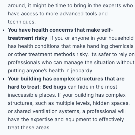
around, it might be time to bring in the experts who
have access to more advanced tools and
techniques.
You have health concerns that make self-
treatment risky
: If you or anyone in your household
has health conditions that make handling chemicals
or other treatment methods risky, it’s safer to rely on
professionals who can manage the situation without
putting anyone’s health in jeopardy.
Your building has complex structures that are
hard to treat
:
Bed bugs
can hide in the most
inaccessible places. If your building has complex
structures, such as multiple levels, hidden spaces,
or shared ventilation systems, a professional will
have the expertise and equipment to effectively
treat these areas.