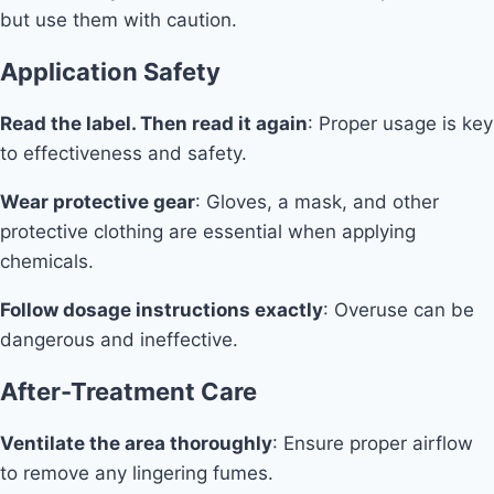
but use them with caution.
Application Safety
Read the label. Then read it again
: Proper usage is key
to effectiveness and safety.
Wear protective gear
: Gloves, a mask, and other
protective clothing are essential when applying
chemicals.
Follow dosage instructions exactly
: Overuse can be
dangerous and ineffective.
After-Treatment Care
Ventilate the area thoroughly
: Ensure proper airflow
to remove any lingering fumes.