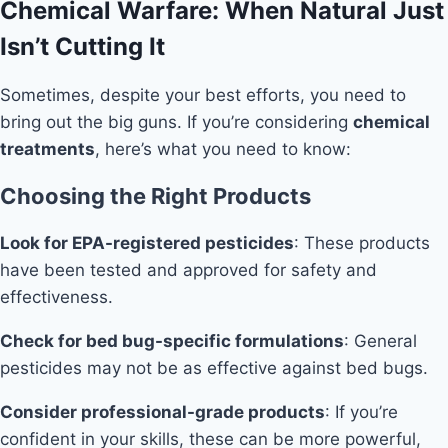
Chemical Warfare: When Natural Just
Isn’t Cutting It
Sometimes, despite your best efforts, you need to
bring out the big guns. If you’re considering
chemical
treatments
, here’s what you need to know:
Choosing the Right Products
Look for EPA-registered pesticides
: These products
have been tested and approved for safety and
effectiveness.
Check for bed bug-specific formulations
: General
pesticides may not be as effective against bed bugs.
Consider professional-grade products
: If you’re
confident in your skills, these can be more powerful,