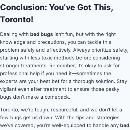
Conclusion: You’ve Got This,
Toronto!
Dealing with
bed bugs
isn’t fun, but with the right
knowledge and precautions, you can tackle this
problem safely and effectively. Always prioritize safety,
starting with less toxic methods before considering
stronger treatments. Remember, it’s okay to ask for
professional help if you need it—sometimes the
experts are your best bet for a thorough solution. Stay
vigilant even after treatment to ensure those pesky
bugs don’t make a comeback.
Toronto, we’re tough, resourceful, and we don’t let a
few bugs get us down. With the tips and strategies
we’ve covered, you’re well-equipped to handle any
bed