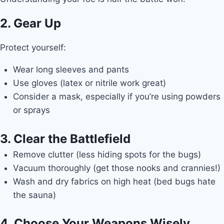
2. Gear Up
Protect yourself:
Wear long sleeves and pants
Use gloves (latex or nitrile work great)
Consider a mask, especially if you’re using powders
or sprays
3. Clear the Battlefield
Remove clutter (less hiding spots for the bugs)
Vacuum thoroughly (get those nooks and crannies!)
Wash and dry fabrics on high heat (bed bugs hate
the sauna)
4. Choose Your Weapons Wisely