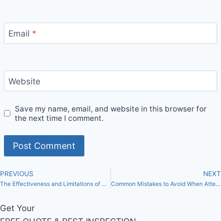
Email
*
Website
Save my name, email, and website in this browser for
the next time I comment.
PREVIOUS
NEXT
The Effectiveness and Limitations of DIY Methods for Bed Bug Control in Toronto
Common Mistakes to Avoid When Attempting DIY Bed Bug Extermination in Toronto
Get Your