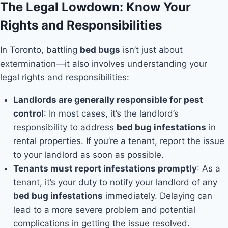
The Legal Lowdown: Know Your
Rights and Responsibilities
In Toronto, battling
bed bugs
isn’t just about
extermination—it also involves understanding your
legal rights and responsibilities:
Landlords are generally responsible for pest
control
: In most cases, it’s the landlord’s
responsibility to address
bed bug infestations
in
rental properties. If you’re a tenant, report the issue
to your landlord as soon as possible.
Tenants must report infestations promptly
: As a
tenant, it’s your duty to notify your landlord of any
bed bug infestations
immediately. Delaying can
lead to a more severe problem and potential
complications in getting the issue resolved.