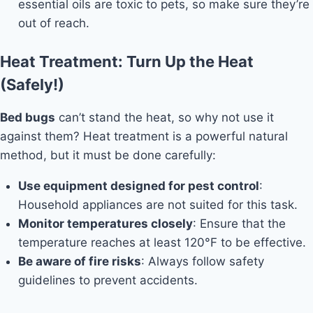
essential oils are toxic to pets, so make sure they’re
out of reach.
Heat Treatment: Turn Up the Heat
(Safely!)
Bed bugs
can’t stand the heat, so why not use it
against them? Heat treatment is a powerful natural
method, but it must be done carefully:
Use equipment designed for pest control
:
Household appliances are not suited for this task.
Monitor temperatures closely
: Ensure that the
temperature reaches at least 120°F to be effective.
Be aware of fire risks
: Always follow safety
guidelines to prevent accidents.