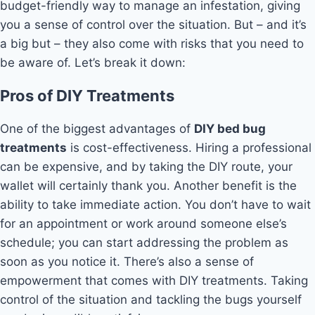
budget-friendly way to manage an infestation, giving
you a sense of control over the situation. But – and it’s
a big but – they also come with risks that you need to
be aware of. Let’s break it down:
Pros of DIY Treatments
One of the biggest advantages of
DIY bed bug
treatments
is cost-effectiveness. Hiring a professional
can be expensive, and by taking the DIY route, your
wallet will certainly thank you. Another benefit is the
ability to take immediate action. You don’t have to wait
for an appointment or work around someone else’s
schedule; you can start addressing the problem as
soon as you notice it. There’s also a sense of
empowerment that comes with DIY treatments. Taking
control of the situation and tackling the bugs yourself