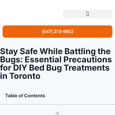
Residential Pest Control
Commercial Pest Control
(647) 210-8852
Stay Safe While Battling the
Bugs: Essential Precautions
for DIY Bed Bug Treatments
in Toronto
Table of Contents