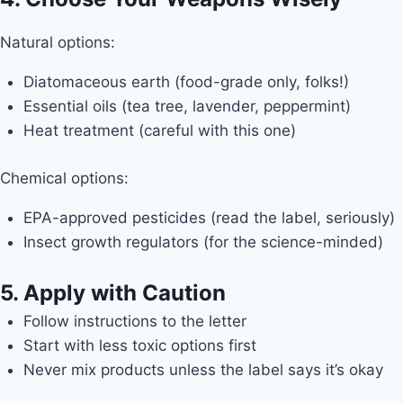
Natural options:
Diatomaceous earth (food-grade only, folks!)
Essential oils (tea tree, lavender, peppermint)
Heat treatment (careful with this one)
Chemical options:
EPA-approved pesticides (read the label, seriously)
Insect growth regulators (for the science-minded)
5. Apply with Caution
Follow instructions to the letter
Start with less toxic options first
Never mix products unless the label says it’s okay