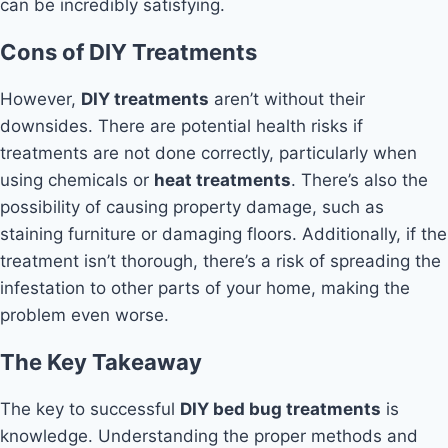
can be incredibly satisfying.
Cons of DIY Treatments
However,
DIY treatments
aren’t without their
downsides. There are potential health risks if
treatments are not done correctly, particularly when
using chemicals or
heat treatments
. There’s also the
possibility of causing property damage, such as
staining furniture or damaging floors. Additionally, if the
treatment isn’t thorough, there’s a risk of spreading the
infestation to other parts of your home, making the
problem even worse.
The Key Takeaway
The key to successful
DIY bed bug treatments
is
knowledge. Understanding the proper methods and