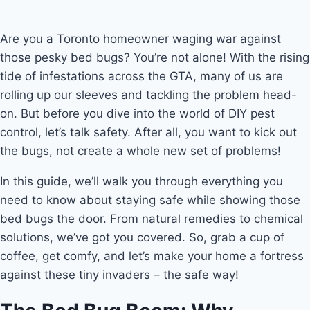
Are you a Toronto homeowner waging war against
those pesky bed bugs? You’re not alone! With the rising
tide of infestations across the GTA, many of us are
rolling up our sleeves and tackling the problem head-
on. But before you dive into the world of DIY pest
control, let’s talk safety. After all, you want to kick out
the bugs, not create a whole new set of problems!
In this guide, we’ll walk you through everything you
need to know about staying safe while showing those
bed bugs the door. From natural remedies to chemical
solutions, we’ve got you covered. So, grab a cup of
coffee, get comfy, and let’s make your home a fortress
against these tiny invaders – the safe way!