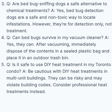
Q: Are bed bug-sniffing dogs a safe alternative to
chemical treatments? A: Yes, bed bug detection
dogs are a safe and non-toxic way to locate
infestations. However, they’re for detection only, not
treatment.
Q: Can bed bugs survive in my vacuum cleaner? A:
Yes, they can. After vacuuming, immediately
dispose of the contents in a sealed plastic bag and
place it in an outdoor trash bin.
Q: Is it safe to use DIY heat treatment in my Toronto
condo? A: Be cautious with DIY heat treatments in
multi-unit buildings. They can be risky and may
violate building codes. Consider professional heat
treatments instead.