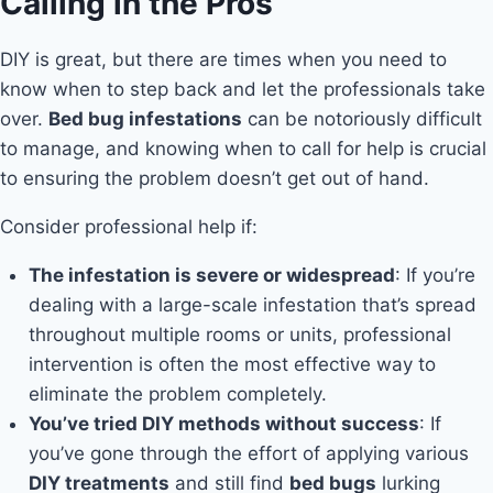
Calling in the Pros
DIY is great, but there are times when you need to
know when to step back and let the professionals take
over.
Bed bug infestations
can be notoriously difficult
to manage, and knowing when to call for help is crucial
to ensuring the problem doesn’t get out of hand.
Consider professional help if:
The infestation is severe or widespread
: If you’re
dealing with a large-scale infestation that’s spread
throughout multiple rooms or units, professional
intervention is often the most effective way to
eliminate the problem completely.
You’ve tried DIY methods without success
: If
you’ve gone through the effort of applying various
DIY treatments
and still find
bed bugs
lurking