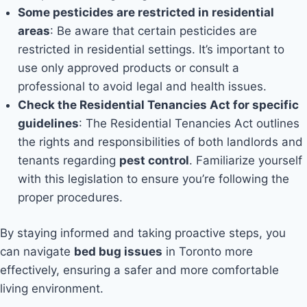
Some pesticides are restricted in residential
areas
: Be aware that certain pesticides are
restricted in residential settings. It’s important to
use only approved products or consult a
professional to avoid legal and health issues.
Check the Residential Tenancies Act for specific
guidelines
: The Residential Tenancies Act outlines
the rights and responsibilities of both landlords and
tenants regarding
pest control
. Familiarize yourself
with this legislation to ensure you’re following the
proper procedures.
By staying informed and taking proactive steps, you
can navigate
bed bug issues
in Toronto more
effectively, ensuring a safer and more comfortable
living environment.