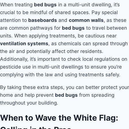
When treating
bed bugs
in a multi-unit dwelling, it’s
crucial to be mindful of shared spaces. Pay special
attention to
baseboards
and
common walls
, as these
are common pathways for
bed bugs
to travel between
units. When applying treatments, be cautious near
ventilation systems
, as chemicals can spread through
the air and potentially affect other residents.
Additionally, it’s important to check local regulations on
pesticide use in multi-unit dwellings to ensure you’re
complying with the law and using treatments safely.
By taking these extra steps, you can better protect your
home and help prevent
bed bugs
from spreading
throughout your building.
When to Wave the White Flag: