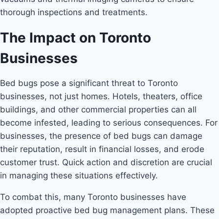
thorough inspections and treatments.
The Impact on Toronto
Businesses
Bed bugs pose a significant threat to Toronto
businesses, not just homes. Hotels, theaters, office
buildings, and other commercial properties can all
become infested, leading to serious consequences. For
businesses, the presence of bed bugs can damage
their reputation, result in financial losses, and erode
customer trust. Quick action and discretion are crucial
in managing these situations effectively.
To combat this, many Toronto businesses have
adopted proactive bed bug management plans. These