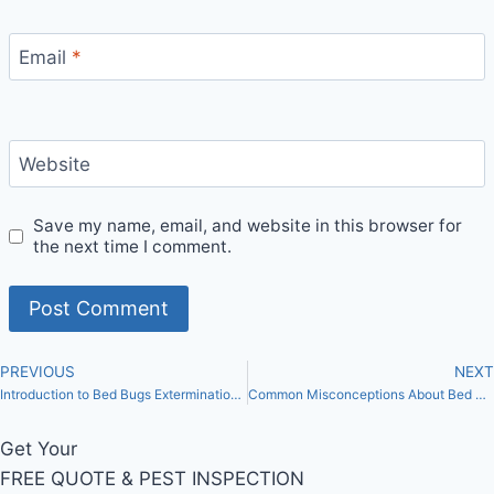
Email
*
Website
Save my name, email, and website in this browser for
the next time I comment.
PREVIOUS
NEXT
Introduction to Bed Bugs Extermination in Toronto
Common Misconceptions About Bed Bugs in Toronto: Separating Fact from Fiction
Get Your
FREE QUOTE & PEST INSPECTION