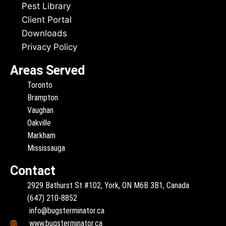
Pest Library
Client Portal
Downloads
Privacy Policy
Areas Served
Toronto
Brampton
Vaughan
Oakville
Markham
Mississauga
Contact
2929 Bathurst St #102, York, ON M6B 3B1, Canada
(647) 210-8852
info@bugsterminator.ca
www.bugsterminator.ca