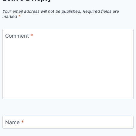
Your email address will not be published.
Required fields are
marked
*
Comment
*
Name
*