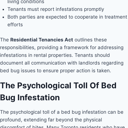
living conditions
Tenants must report infestations promptly
Both parties are expected to cooperate in treatment
efforts
The
Residential Tenancies Act
outlines these
responsibilities, providing a framework for addressing
infestations in rental properties. Tenants should
document all communication with landlords regarding
bed bug issues to ensure proper action is taken.
The Psychological Toll Of Bed
Bug Infestation
The psychological toll of a bed bug infestation can be
profound, extending far beyond the physical
discomfort of bites. Many Toronto residents who have