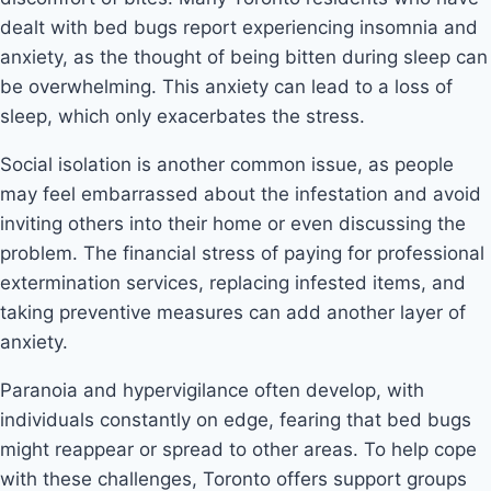
dealt with bed bugs report experiencing insomnia and
anxiety, as the thought of being bitten during sleep can
be overwhelming. This anxiety can lead to a loss of
sleep, which only exacerbates the stress.
Social isolation is another common issue, as people
may feel embarrassed about the infestation and avoid
inviting others into their home or even discussing the
problem. The financial stress of paying for professional
extermination services, replacing infested items, and
taking preventive measures can add another layer of
anxiety.
Paranoia and hypervigilance often develop, with
individuals constantly on edge, fearing that bed bugs
might reappear or spread to other areas. To help cope
with these challenges, Toronto offers support groups