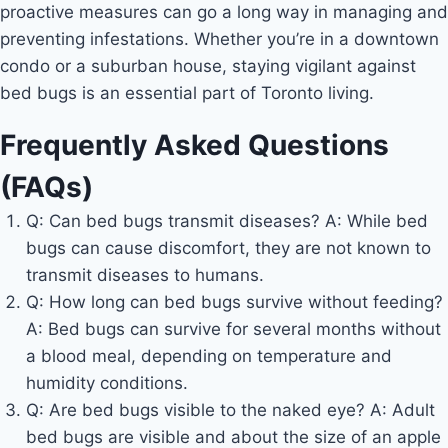
proactive measures can go a long way in managing and
preventing infestations. Whether you’re in a downtown
condo or a suburban house, staying vigilant against
bed bugs is an essential part of Toronto living.
Frequently Asked Questions
(FAQs)
Q: Can bed bugs transmit diseases? A: While bed
bugs can cause discomfort, they are not known to
transmit diseases to humans.
Q: How long can bed bugs survive without feeding?
A: Bed bugs can survive for several months without
a blood meal, depending on temperature and
humidity conditions.
Q: Are bed bugs visible to the naked eye? A: Adult
bed bugs are visible and about the size of an apple