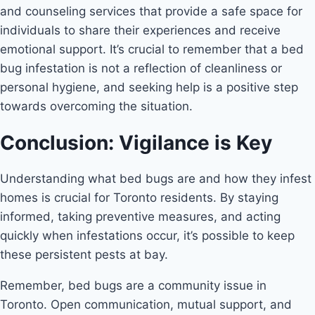
and counseling services that provide a safe space for
individuals to share their experiences and receive
emotional support. It’s crucial to remember that a bed
bug infestation is not a reflection of cleanliness or
personal hygiene, and seeking help is a positive step
towards overcoming the situation.
Conclusion: Vigilance is Key
Understanding what bed bugs are and how they infest
homes is crucial for Toronto residents. By staying
informed, taking preventive measures, and acting
quickly when infestations occur, it’s possible to keep
these persistent pests at bay.
Remember, bed bugs are a community issue in
Toronto. Open communication, mutual support, and