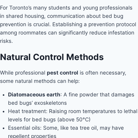
For Toronto’s many students and young professionals
in shared housing, communication about bed bug
prevention is crucial. Establishing a prevention protocol
among roommates can significantly reduce infestation
risks.
Natural Control Methods
While professional
pest control
is often necessary,
some natural methods can help:
Diatomaceous earth
: A fine powder that damages
bed bugs’ exoskeletons
Heat treatment: Raising room temperatures to lethal
levels for bed bugs (above 50°C)
Essential oils: Some, like tea tree oil, may have
repellent properties