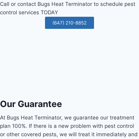
Call or contact Bugs Heat Terminator to schedule pest
control services TODAY
(647) 210-8852
Our Guarantee
At Bugs Heat Terminator, we guarantee our treatment
plan 100%. If there is a new problem with pest control
or other covered pests, we will treat it immediately and