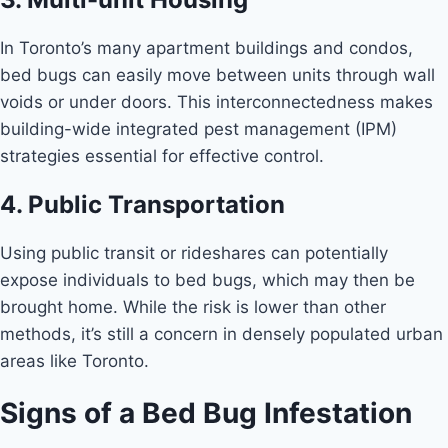
In Toronto’s many apartment buildings and condos,
bed bugs can easily move between units through wall
voids or under doors. This interconnectedness makes
building-wide integrated pest management (IPM)
strategies essential for effective control.
4. Public Transportation
Using public transit or rideshares can potentially
expose individuals to bed bugs, which may then be
brought home. While the risk is lower than other
methods, it’s still a concern in densely populated urban
areas like Toronto.
Signs of a Bed Bug Infestation