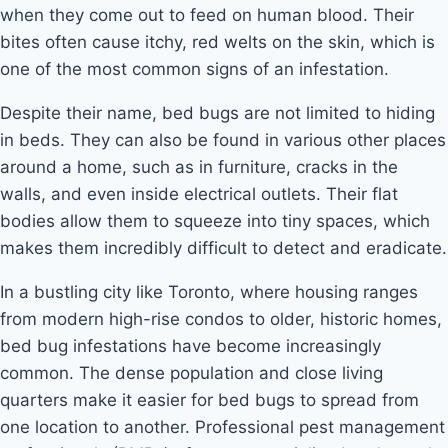
when they come out to feed on human blood. Their
bites often cause itchy, red welts on the skin, which is
one of the most common signs of an infestation.
Despite their name, bed bugs are not limited to hiding
in beds. They can also be found in various other places
around a home, such as in furniture, cracks in the
walls, and even inside electrical outlets. Their flat
bodies allow them to squeeze into tiny spaces, which
makes them incredibly difficult to detect and eradicate.
In a bustling city like Toronto, where housing ranges
from modern high-rise condos to older, historic homes,
bed bug infestations have become increasingly
common. The dense population and close living
quarters make it easier for bed bugs to spread from
one location to another. Professional pest management