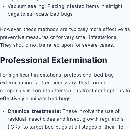
Vacuum sealing: Placing infested items in airtight
bags to suffocate bed bugs
However, these methods are typically more effective as
preventive measures or for very small infestations.
They should not be relied upon for severe cases.
Professional Extermination
For significant infestations, professional bed bug
extermination is often necessary. Pest control
companies in Toronto offer various treatment options to
effectively eliminate bed bugs:
Chemical treatments:
These involve the use of
residual insecticides and insect growth regulators
(IGRs) to target bed bugs at all stages of their life