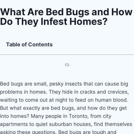
What Are Bed Bugs and How
Do They Infest Homes?
Table of Contents
Bed bugs are small, pesky insects that can cause big
problems in homes. They hide in cracks and crevices,
waiting to come out at night to feed on human blood.
But what exactly are bed bugs, and how do they get
into homes? Many people in Toronto, from city
apartments to quiet suburban houses, find themselves
asking these questions. Bed bugs are tough and