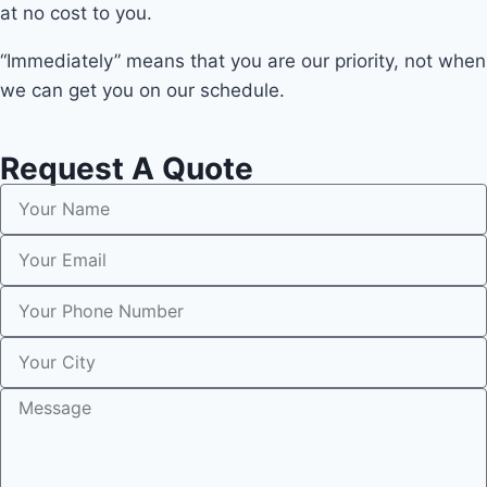
at no cost to you.
“Immediately” means that you are our priority, not when
we can get you on our schedule.
Request A Quote