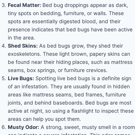
Fecal Matter:
Bed bug droppings appear as dark,
tiny spots on bedding, furniture, or walls. These
spots are essentially digested blood, and their
presence indicates that bed bugs have been active
in the area.
Shed Skins:
As bed bugs grow, they shed their
exoskeletons. These light brown, papery skins can
be found near their hiding places, such as mattress
seams, box springs, or furniture crevices.
Live Bugs:
Spotting live bed bugs is a definite sign
of an infestation. They are usually found in hidden
areas like mattress seams, bed frames, furniture
joints, and behind baseboards. Bed bugs are most
active at night, so using a flashlight to inspect these
areas can help you spot them.
Musty Odor:
A strong, sweet, musty smell in a room