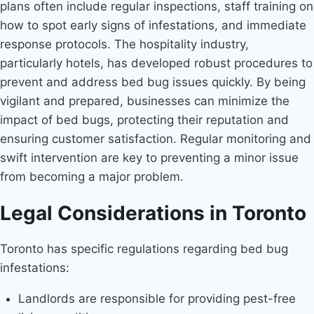
plans often include regular inspections, staff training on
how to spot early signs of infestations, and immediate
response protocols. The hospitality industry,
particularly hotels, has developed robust procedures to
prevent and address bed bug issues quickly. By being
vigilant and prepared, businesses can minimize the
impact of bed bugs, protecting their reputation and
ensuring customer satisfaction. Regular monitoring and
swift intervention are key to preventing a minor issue
from becoming a major problem.
Legal Considerations in Toronto
Toronto has specific regulations regarding bed bug
infestations:
Landlords are responsible for providing pest-free