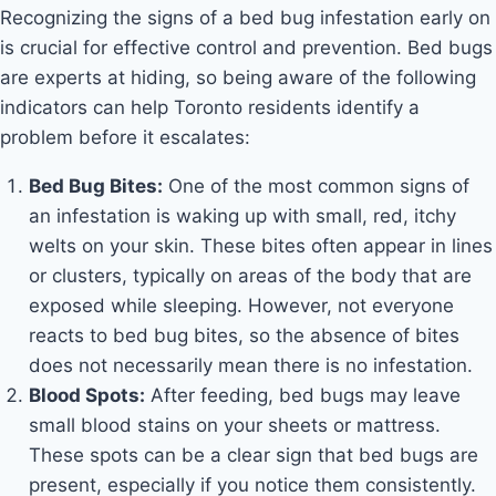
Recognizing the signs of a bed bug infestation early on
is crucial for effective control and prevention. Bed bugs
are experts at hiding, so being aware of the following
indicators can help Toronto residents identify a
problem before it escalates:
Bed Bug Bites:
One of the most common signs of
an infestation is waking up with small, red, itchy
welts on your skin. These bites often appear in lines
or clusters, typically on areas of the body that are
exposed while sleeping. However, not everyone
reacts to bed bug bites, so the absence of bites
does not necessarily mean there is no infestation.
Blood Spots:
After feeding, bed bugs may leave
small blood stains on your sheets or mattress.
These spots can be a clear sign that bed bugs are
present, especially if you notice them consistently.