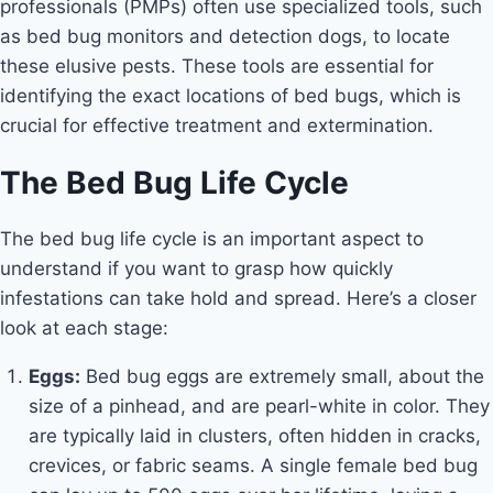
professionals (PMPs) often use specialized tools, such
as bed bug monitors and detection dogs, to locate
these elusive pests. These tools are essential for
identifying the exact locations of bed bugs, which is
crucial for effective treatment and extermination.
The Bed Bug Life Cycle
The bed bug life cycle is an important aspect to
understand if you want to grasp how quickly
infestations can take hold and spread. Here’s a closer
look at each stage:
Eggs:
Bed bug eggs are extremely small, about the
size of a pinhead, and are pearl-white in color. They
are typically laid in clusters, often hidden in cracks,
crevices, or fabric seams. A single female bed bug