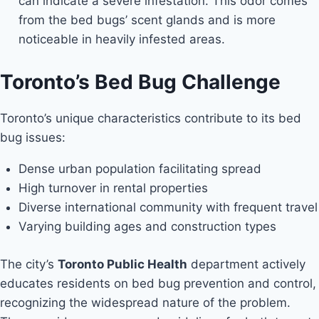
can indicate a severe infestation. This odor comes
from the bed bugs’ scent glands and is more
noticeable in heavily infested areas.
Toronto’s Bed Bug Challenge
Toronto’s unique characteristics contribute to its bed
bug issues:
Dense urban population facilitating spread
High turnover in rental properties
Diverse international community with frequent travel
Varying building ages and construction types
The city’s
Toronto Public Health
department actively
educates residents on bed bug prevention and control,
recognizing the widespread nature of the problem.