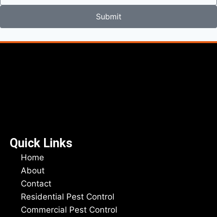
Submit
Quick Links
Home
About
Contact
Residential Pest Control
Commercial Pest Control