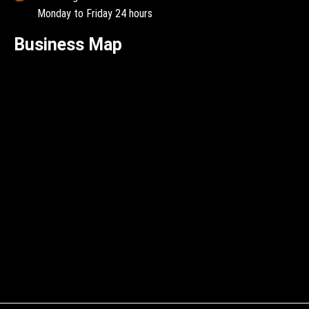
Monday to Friday 24 hours
Business Map