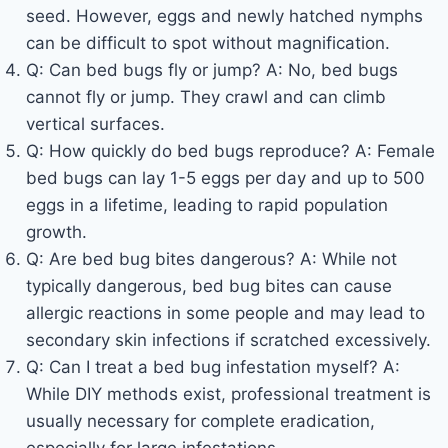
seed. However, eggs and newly hatched nymphs
can be difficult to spot without magnification.
Q: Can bed bugs fly or jump? A: No, bed bugs
cannot fly or jump. They crawl and can climb
vertical surfaces.
Q: How quickly do bed bugs reproduce? A: Female
bed bugs can lay 1-5 eggs per day and up to 500
eggs in a lifetime, leading to rapid population
growth.
Q: Are bed bug bites dangerous? A: While not
typically dangerous, bed bug bites can cause
allergic reactions in some people and may lead to
secondary skin infections if scratched excessively.
Q: Can I treat a bed bug infestation myself? A:
While DIY methods exist, professional treatment is
usually necessary for complete eradication,
especially for large infestations.