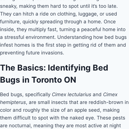
sneaky, making them hard to spot until it’s too late.
They can hitch a ride on clothing, luggage, or used
furniture, quickly spreading through a home. Once
inside, they multiply fast, turning a peaceful home into
a stressful environment. Understanding how bed bugs
infest homes is the first step in getting rid of them and
preventing future invasions.
The Basics: Identifying Bed
Bugs in Toronto ON
Bed bugs, specifically
Cimex lectularius
and
Cimex
hemipterus
, are small insects that are reddish-brown in
color and roughly the size of an apple seed, making
them difficult to spot with the naked eye. These pests
are nocturnal, meaning they are most active at night