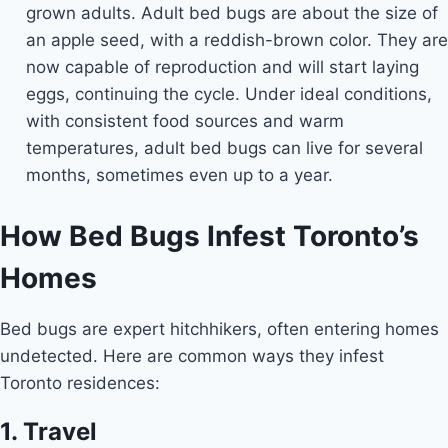
grown adults. Adult bed bugs are about the size of
an apple seed, with a reddish-brown color. They are
now capable of reproduction and will start laying
eggs, continuing the cycle. Under ideal conditions,
with consistent food sources and warm
temperatures, adult bed bugs can live for several
months, sometimes even up to a year.
How Bed Bugs Infest Toronto’s
Homes
Bed bugs are expert hitchhikers, often entering homes
undetected. Here are common ways they infest
Toronto residences:
1. Travel