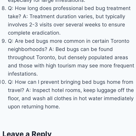
Q: How long does professional bed bug treatment
take? A: Treatment duration varies, but typically
involves 2-3 visits over several weeks to ensure
complete eradication.
Q: Are bed bugs more common in certain Toronto
neighborhoods? A: Bed bugs can be found
throughout Toronto, but densely populated areas
and those with high tourism may see more frequent
infestations.
Q: How can I prevent bringing bed bugs home from
travel? A: Inspect hotel rooms, keep luggage off the
floor, and wash all clothes in hot water immediately
upon returning home.
Leave a Reply