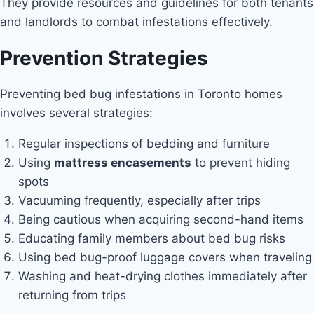
They provide resources and guidelines for both tenants
and landlords to combat infestations effectively.
Prevention Strategies
Preventing bed bug infestations in Toronto homes
involves several strategies:
Regular inspections of bedding and furniture
Using
mattress encasements
to prevent hiding
spots
Vacuuming frequently, especially after trips
Being cautious when acquiring second-hand items
Educating family members about bed bug risks
Using bed bug-proof luggage covers when traveling
Washing and heat-drying clothes immediately after
returning from trips