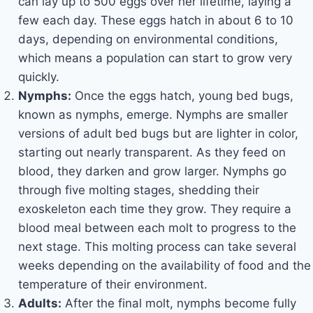
can lay up to 500 eggs over her lifetime, laying a
few each day. These eggs hatch in about 6 to 10
days, depending on environmental conditions,
which means a population can start to grow very
quickly.
Nymphs:
Once the eggs hatch, young bed bugs,
known as nymphs, emerge. Nymphs are smaller
versions of adult bed bugs but are lighter in color,
starting out nearly transparent. As they feed on
blood, they darken and grow larger. Nymphs go
through five molting stages, shedding their
exoskeleton each time they grow. They require a
blood meal between each molt to progress to the
next stage. This molting process can take several
weeks depending on the availability of food and the
temperature of their environment.
Adults:
After the final molt, nymphs become fully