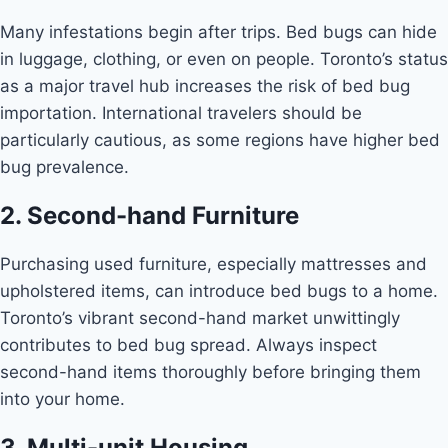
Many infestations begin after trips. Bed bugs can hide
in luggage, clothing, or even on people. Toronto’s status
as a major travel hub increases the risk of bed bug
importation. International travelers should be
particularly cautious, as some regions have higher bed
bug prevalence.
2. Second-hand Furniture
Purchasing used furniture, especially mattresses and
upholstered items, can introduce bed bugs to a home.
Toronto’s vibrant second-hand market unwittingly
contributes to bed bug spread. Always inspect
second-hand items thoroughly before bringing them
into your home.
3. Multi-unit Housing