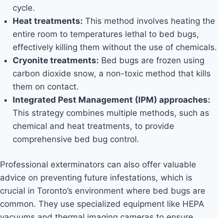
cycle.
Heat treatments:
This method involves heating the
entire room to temperatures lethal to bed bugs,
effectively killing them without the use of chemicals.
Cryonite treatments:
Bed bugs are frozen using
carbon dioxide snow, a non-toxic method that kills
them on contact.
Integrated Pest Management (IPM) approaches:
This strategy combines multiple methods, such as
chemical and heat treatments, to provide
comprehensive bed bug control.
Professional exterminators can also offer valuable
advice on preventing future infestations, which is
crucial in Toronto’s environment where bed bugs are
common. They use specialized equipment like HEPA
vacuums and thermal imaging cameras to ensure