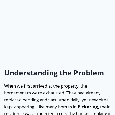
Understanding the Problem
When we first arrived at the property, the
homeowners were exhausted. They had already
replaced bedding and vacuumed daily, yet new bites
kept appearing. Like many homes in
Pickering
, their
residence was connected to nearby houses, making it