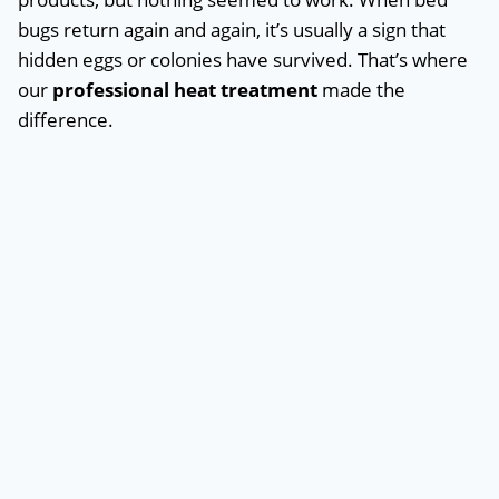
bugs return again and again, it’s usually a sign that
hidden eggs or colonies have survived. That’s where
our
professional heat treatment
made the
difference.