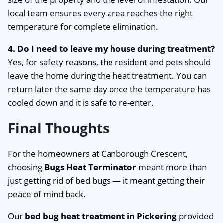
local team ensures every area reaches the right
temperature for complete elimination.
4. Do I need to leave my house during treatment?
Yes, for safety reasons, the resident and pets should
leave the home during the heat treatment. You can
return later the same day once the temperature has
cooled down and it is safe to re-enter.
Final Thoughts
For the homeowners at Canborough Crescent,
choosing
Bugs Heat Terminator
meant more than
just getting rid of bed bugs — it meant getting their
peace of mind back.
Our
bed bug heat treatment in Pickering
provided