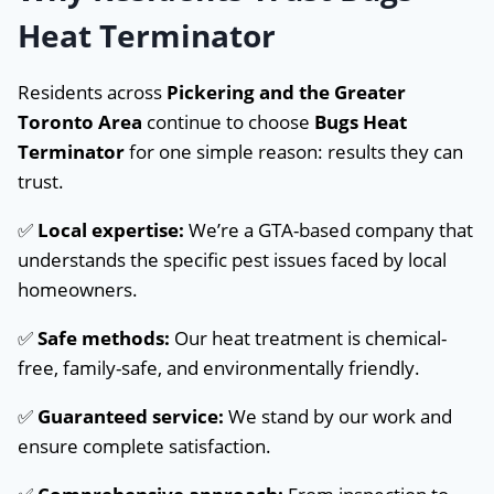
Heat Terminator
Residents across
Pickering and the Greater
Toronto Area
continue to choose
Bugs Heat
Terminator
for one simple reason: results they can
trust.
✅
Local expertise:
We’re a GTA-based company that
understands the specific pest issues faced by local
homeowners.
✅
Safe methods:
Our heat treatment is chemical-
free, family-safe, and environmentally friendly.
✅
Guaranteed service:
We stand by our work and
ensure complete satisfaction.