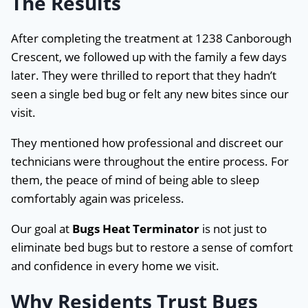
The Results
After completing the treatment at 1238 Canborough
Crescent, we followed up with the family a few days
later. They were thrilled to report that they hadn’t
seen a single bed bug or felt any new bites since our
visit.
They mentioned how professional and discreet our
technicians were throughout the entire process. For
them, the peace of mind of being able to sleep
comfortably again was priceless.
Our goal at
Bugs Heat Terminator
is not just to
eliminate bed bugs but to restore a sense of comfort
and confidence in every home we visit.
Why Residents Trust Bugs