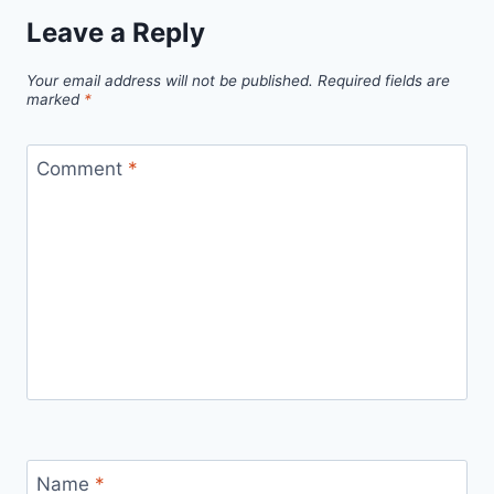
Leave a Reply
Your email address will not be published.
Required fields are
marked
*
Comment
*
Name
*