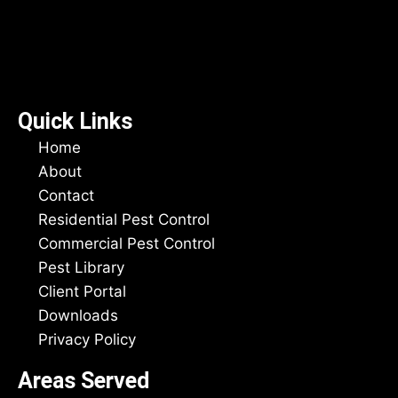
Quick Links
Home
About
Contact
Residential Pest Control
Commercial Pest Control
Pest Library
Client Portal
Downloads
Privacy Policy
Areas Served