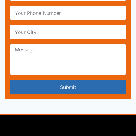
Submit