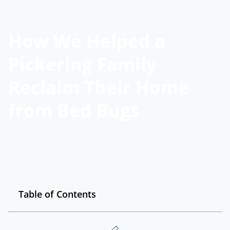
How We Helped a
Pickering Family
Reclaim Their Home
from Bed Bugs
Table of Contents