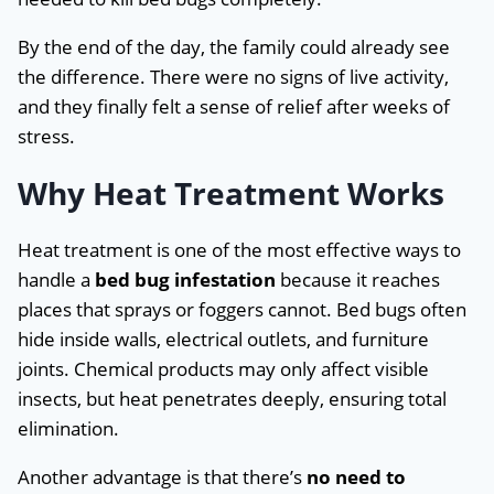
By the end of the day, the family could already see
the difference. There were no signs of live activity,
and they finally felt a sense of relief after weeks of
stress.
Why Heat Treatment Works
Heat treatment is one of the most effective ways to
handle a
bed bug infestation
because it reaches
places that sprays or foggers cannot. Bed bugs often
hide inside walls, electrical outlets, and furniture
joints. Chemical products may only affect visible
insects, but heat penetrates deeply, ensuring total
elimination.
Another advantage is that there’s
no need to