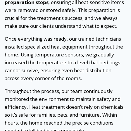
preparation steps
, ensuring all heat-sensitive items
were removed or stored safely. This preparation is
crucial for the treatment’s success, and we always
make sure our clients understand what to expect.
Once everything was ready, our trained technicians
installed specialized heat equipment throughout the
home. Using temperature sensors, we gradually
increased the temperature to a level that bed bugs
cannot survive, ensuring even heat distribution
across every corner of the rooms.
Throughout the process, our team continuously
monitored the environment to maintain safety and
efficiency. Heat treatment doesn’t rely on chemicals,
so it’s safe for families, pets, and furniture. Within
hours, the home reached the precise conditions
needed to kill bed bugs completely.