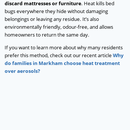
discard mattresses or furniture
. Heat kills bed
bugs everywhere they hide without damaging
belongings or leaving any residue. It’s also
environmentally friendly, odour-free, and allows
homeowners to return the same day.
If you want to learn more about why many residents
prefer this method, check out our recent article
Why
do families in Markham choose heat treatment
over aerosols?