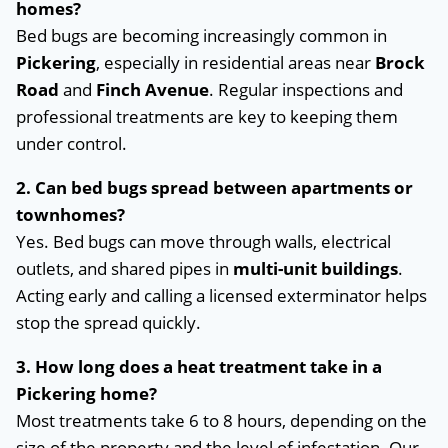
homes?
Bed bugs are becoming increasingly common in
Pickering
, especially in residential areas near
Brock
Road
and
Finch Avenue
. Regular inspections and
professional treatments are key to keeping them
under control.
2. Can bed bugs spread between apartments or
townhomes?
Yes. Bed bugs can move through walls, electrical
outlets, and shared pipes in
multi-unit buildings
.
Acting early and calling a licensed exterminator helps
stop the spread quickly.
3. How long does a heat treatment take in a
Pickering home?
Most treatments take 6 to 8 hours, depending on the
size of the property and the level of infestation. Our