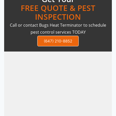
FREE QUOTE & PEST
INSPECTION
Call or contact Bugs Heat Terminator to schedule
pest control services TODAY
(647) 210-8852