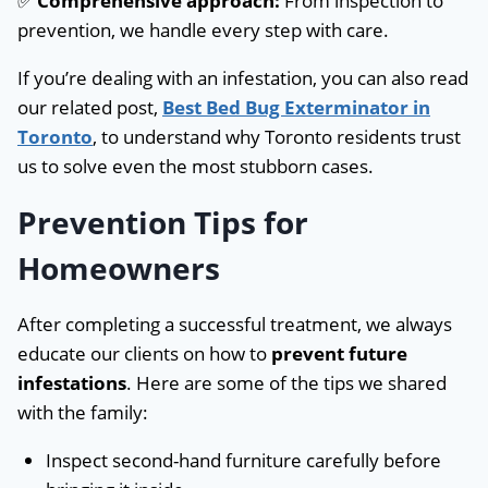
✅
Comprehensive approach:
From inspection to
prevention, we handle every step with care.
If you’re dealing with an infestation, you can also read
our related post,
Best Bed Bug Exterminator in
Toronto
, to understand why Toronto residents trust
us to solve even the most stubborn cases.
Prevention Tips for
Homeowners
After completing a successful treatment, we always
educate our clients on how to
prevent future
infestations
. Here are some of the tips we shared
with the family:
Inspect second-hand furniture carefully before