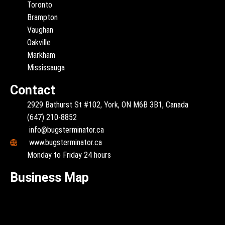
Toronto
Brampton
Vaughan
Oakville
Markham
Mississauga
Contact
2929 Bathurst St #102, York, ON M6B 3B1, Canada
(647) 210-8852
info@bugsterminator.ca
www.bugsterminator.ca
Monday to Friday 24 hours
Business Map