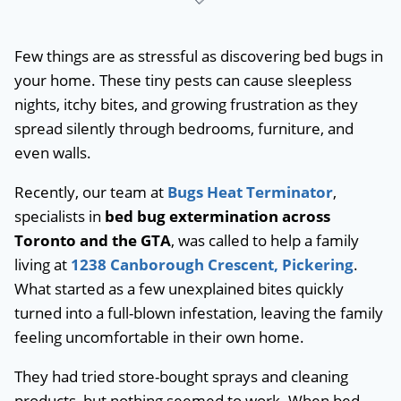
Few things are as stressful as discovering bed bugs in
your home. These tiny pests can cause sleepless
nights, itchy bites, and growing frustration as they
spread silently through bedrooms, furniture, and
even walls.
Recently, our team at
Bugs Heat Terminator
,
specialists in
bed bug extermination across
Toronto and the GTA
, was called to help a family
living at
1238 Canborough Crescent, Pickering
.
What started as a few unexplained bites quickly
turned into a full-blown infestation, leaving the family
feeling uncomfortable in their own home.
They had tried store-bought sprays and cleaning
products, but nothing seemed to work. When bed