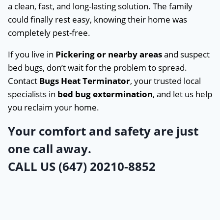
a clean, fast, and long-lasting solution. The family
could finally rest easy, knowing their home was
completely pest-free.
If you live in
Pickering or nearby areas
and suspect
bed bugs, don’t wait for the problem to spread.
Contact
Bugs Heat Terminator
, your trusted local
specialists in
bed bug extermination
, and let us help
you reclaim your home.
Your comfort and safety are just
one call away.
CALL US (647) 20210-8852