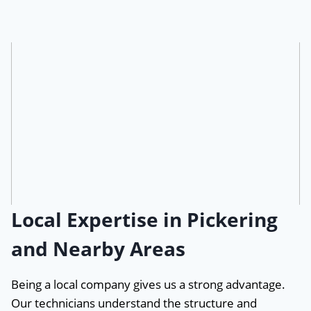
Local Expertise in Pickering
and Nearby Areas
Being a local company gives us a strong advantage.
Our technicians understand the structure and