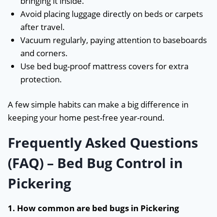
bringing it inside.
Avoid placing luggage directly on beds or carpets
after travel.
Vacuum regularly, paying attention to baseboards
and corners.
Use bed bug-proof mattress covers for extra
protection.
A few simple habits can make a big difference in
keeping your home pest-free year-round.
Frequently Asked Questions
(FAQ) – Bed Bug Control in
Pickering
1. How common are bed bugs in Pickering