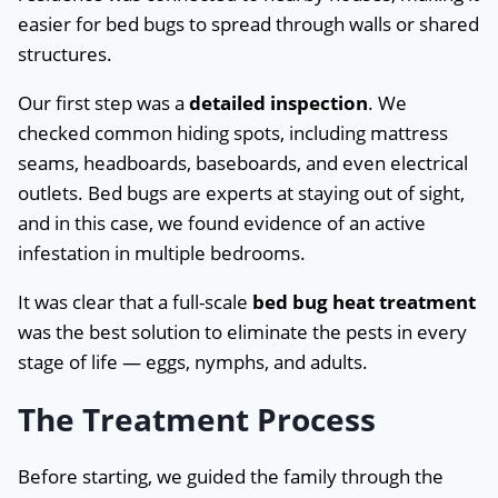
easier for bed bugs to spread through walls or shared
structures.
Our first step was a
detailed inspection
. We
checked common hiding spots, including mattress
seams, headboards, baseboards, and even electrical
outlets. Bed bugs are experts at staying out of sight,
and in this case, we found evidence of an active
infestation in multiple bedrooms.
It was clear that a full-scale
bed bug heat treatment
was the best solution to eliminate the pests in every
stage of life — eggs, nymphs, and adults.
The Treatment Process
Before starting, we guided the family through the