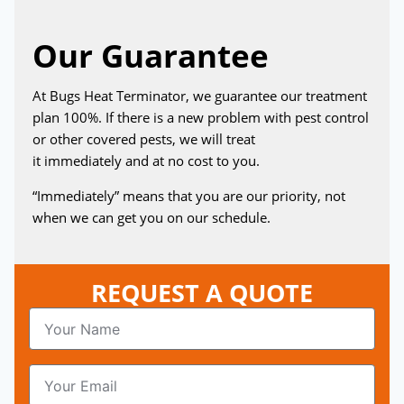
Our Guarantee
At Bugs Heat Terminator, we guarantee our treatment
plan 100%. If there is a new problem with pest control
or other covered pests, we will treat
it immediately and at no cost to you.
“Immediately” means that you are our priority, not
when we can get you on our schedule.
REQUEST A QUOTE