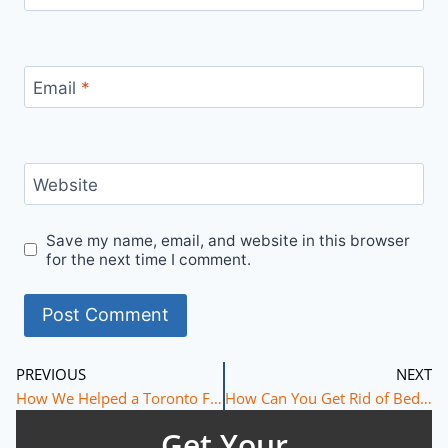
Email
*
Website
Save my name, email, and website in this browser
for the next time I comment.
PREVIOUS
NEXT
How We Helped a Toronto Family Eliminate Bed Bugs with Aprehend Treatment
How Can You Get Rid of Bed Bugs Without Throwing Away Your Mattress or Furniture?
Get Your