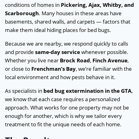
conditions of homes in
Pickering, Ajax, Whitby, and
Scarborough
. Many houses in these areas have
basements, shared walls, and carpets — factors that
make them ideal hiding places for bed bugs.
Because we are nearby, we respond quickly to calls
and provide
same-day service
whenever possible.
Whether you live near
Brock Road
,
Finch Avenue
,
or close to
Frenchman’s Bay
, we’re familiar with the
local environment and how pests behave in it.
As specialists in
bed bug extermination in the GTA
,
we know that each case requires a personalized
approach. What works for one property may not be
enough for another, which is why we tailor every
treatment to fit the unique needs of each home.