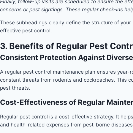
Finally, follow-up visits are scheduled to ensure the e
concerns or pest sightings. These regular check-ins help
These subheadings clearly define the structure of your
effective pest control.
3. Benefits of Regular Pest Con
Consistent Protection Against Diverse
A regular pest control maintenance plan ensures year-ro
constant threats from rodents and cockroaches. This co
pest threats.
Cost-Effectiveness of Regular Maint
Regular pest control is a cost-effective strategy. It he
and health-related expenses from pest-borne diseases