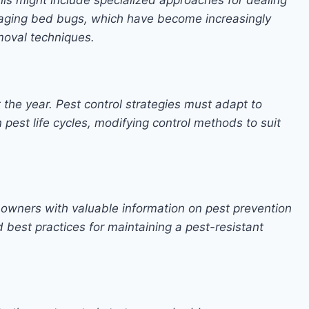
naging bed bugs, which have become increasingly
moval techniques.
 the year. Pest control strategies must adapt to
pest life cycles, modifying control methods to suit
 owners with valuable information on pest prevention
 best practices for maintaining a pest-resistant