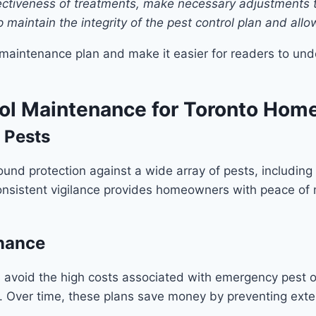
ffectiveness of treatments, make necessary adjustments 
 maintain the integrity of the pest control plan and all
 maintenance plan and make it easier for readers to und
trol Maintenance for Toronto Ho
 Pests
und protection against a wide array of pests, including
nsistent vigilance provides homeowners with peace of m
enance
lps avoid the high costs associated with emergency pest 
. Over time, these plans save money by preventing ext