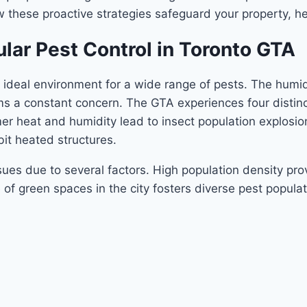
w these proactive strategies safeguard your property, h
lar Pest Control in Toronto GTA
 ideal environment for a wide range of pests. The humi
ms a constant concern. The GTA experiences four distinc
 heat and humidity lead to insect population explosions
bit heated structures.
es due to several factors. High population density pro
f green spaces in the city fosters diverse pest populat