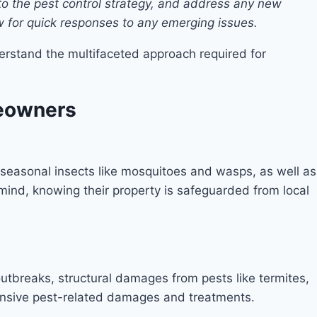
to the pest control strategy, and address any new
ow for quick responses to any emerging issues.
erstand the multifaceted approach required for
meowners
 seasonal insects like mosquitoes and wasps, as well as
ind, knowing their property is safeguarded from local
outbreaks, structural damages from pests like termites,
ensive pest-related damages and treatments.