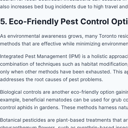
also increases bed bug incidents due to high travel and
5. Eco-Friendly Pest Control Opt
As environmental awareness grows, many Toronto reside
methods that are effective while minimizing environmen
Integrated Pest Management (IPM) is a holistic approach
combination of techniques such as habitat modification,
only when other methods have been exhausted. This appr
addresses the root causes of pest problems.
Biological controls are another eco-friendly option gaini
example, beneficial nematodes can be used for grub con
control aphids in gardens. These methods harness natu
Botanical pesticides are plant-based treatments that ar
chrysanthemum flowers, such as pyrethrin-based insecti