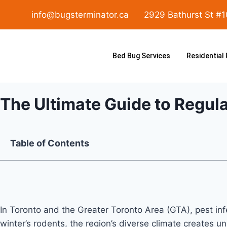
info@bugsterminator.ca
2929 Bathurst St #
Bed Bug Services
Residential
The Ultimate Guide to Regul
Table of Contents
In Toronto and the Greater Toronto Area (GTA), pest i
winter’s rodents, the region’s diverse climate creates 