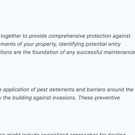
 together to provide comprehensive protection against
ments of your property, identifying potential entry
pections are the foundation of any successful maintenance
e application of pest deterrents and barriers around the
ify the building against invasions. These preventive
his might include specialized approaches for dealing