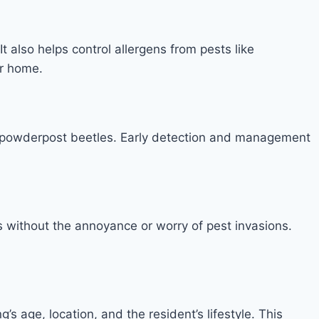
t also helps control allergens from pests like
ur home.
nd powderpost beetles. Early detection and management
ns without the annoyance or worry of pest invasions.
’s age, location, and the resident’s lifestyle. This