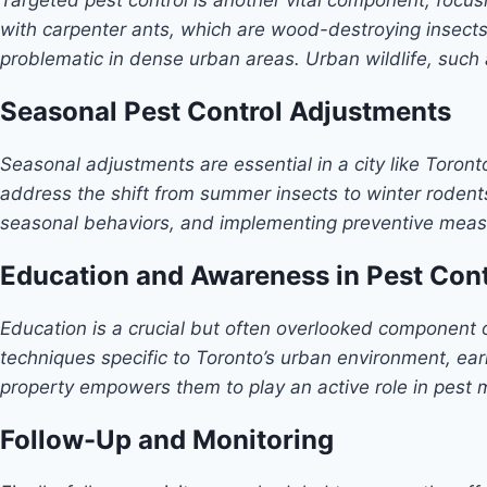
with carpenter ants, which are wood-destroying insect
problematic in dense urban areas. Urban wildlife, such
Seasonal Pest Control Adjustments
Seasonal adjustments are essential in a city like Toron
address the shift from summer insects to winter rodents
seasonal behaviors, and implementing preventive meas
Education and Awareness in Pest Cont
Education is a crucial but often overlooked component 
techniques specific to Toronto’s urban environment, ear
property empowers them to play an active role in pes
Follow-Up and Monitoring