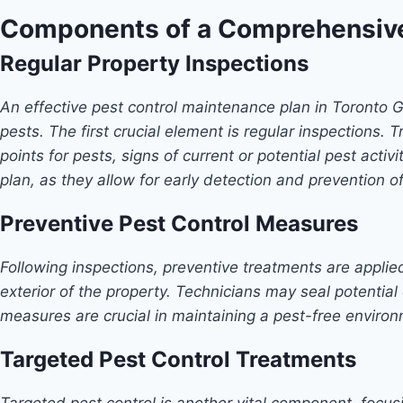
Components of a Comprehensive
Regular Property Inspections
An effective pest control maintenance plan in Toronto 
pests. The first crucial element is regular inspections.
points for pests, signs of current or potential pest act
plan, as they allow for early detection and prevention o
Preventive Pest Control Measures
Following inspections, preventive treatments are applied
exterior of the property. Technicians may seal potential 
measures are crucial in maintaining a pest-free environm
Targeted Pest Control Treatments
Targeted pest control is another vital component, focu