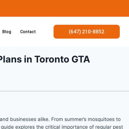
(647) 210-8852
Blog
Contact
Plans in Toronto GTA
s and businesses alike. From summer’s mosquitoes to
uide explores the critical importance of regular pest