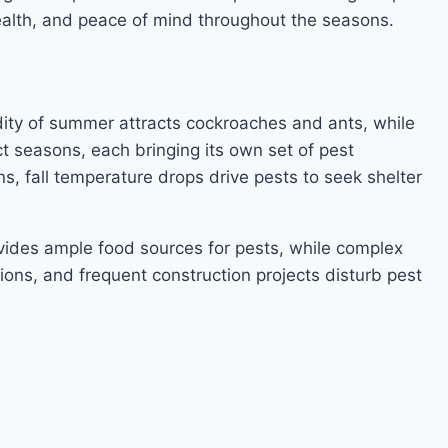
ealth, and peace of mind throughout the seasons.
dity of summer attracts cockroaches and ants, while
t seasons, each bringing its own set of pest
, fall temperature drops drive pests to seek shelter
vides ample food sources for pests, while complex
ions, and frequent construction projects disturb pest