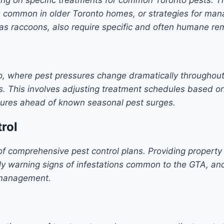
s common in older Toronto homes, or strategies for ma
 as raccoons, also require specific and often humane re
to, where pest pressures change dramatically throughout
. This involves adjusting treatment schedules based on 
ures ahead of known seasonal pest surges.
rol
of comprehensive pest control plans. Providing property
ly warning signs of infestations common to the GTA, and
t management.