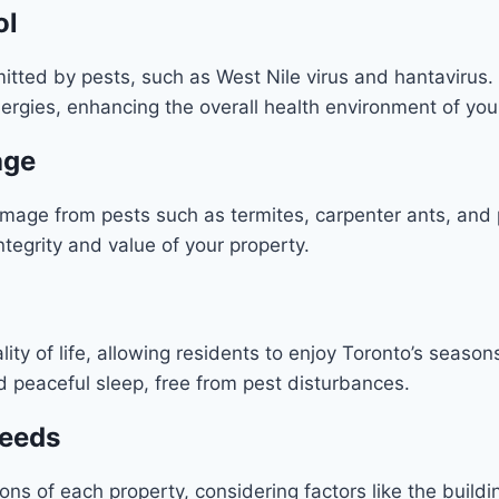
ol
itted by pests, such as West Nile virus and hantavirus. I
ergies, enhancing the overall health environment of yo
age
damage from pests such as termites, carpenter ants, a
ntegrity and value of your property.
ity of life, allowing residents to enjoy Toronto’s seaso
d peaceful sleep, free from pest disturbances.
Needs
ons of each property, considering factors like the building