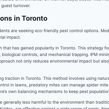
 guest turnover.
ions in Toronto
nts are seeking eco-friendly pest control options. Mod
tal impact.
 that has gained popularity in Toronto. This strategy f
 biological controls, and mechanical trapping. IPM mini
oach not only reduces environmental impact but also te
ng traction in Toronto. This method involves using natura
trol in lawns, predatory mites can manage spider mite 
re’s own balancing mechanisms to keep pest populations
e generally less harmful to the environment than traditi
cides, are effective against a wide range of pests. Nee