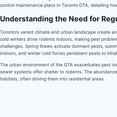
control maintenance plans in Toronto GTA, detailing ho
Understanding the Need for Regu
Toronto’s varied climate and urban landscape create an
cold winters drive rodents indoors, making pest proble
challenges. Spring thaws activate dormant pests, summer
indoors, and winter cold forces persistent pests to inha
The urban environment of the GTA exacerbates pest issu
sewer systems offer shelter to rodents. The abundance o
habitats, often driving them into residential areas.