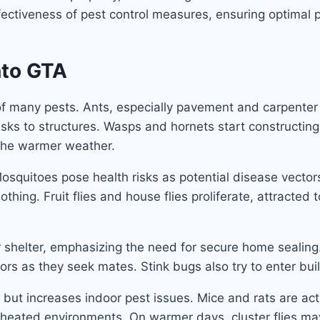
ectiveness of pest control measures, ensuring optimal 
nto GTA
of many pests. Ants, especially pavement and carpente
 risks to structures. Wasps and hornets start constructi
 the warmer weather.
Mosquitoes pose health risks as potential disease vector
thing. Fruit flies and house flies proliferate, attracted
 shelter, emphasizing the need for secure home sealing
s as they seek mates. Stink bugs also try to enter buil
 but increases indoor pest issues. Mice and rats are ac
n heated environments. On warmer days, cluster flies ma