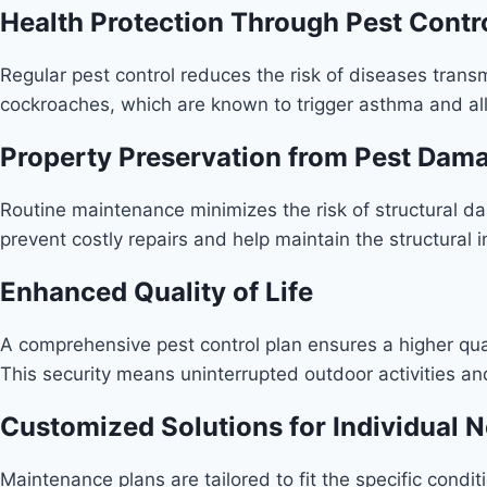
Health Protection Through Pest Contr
Regular pest control reduces the risk of diseases transm
cockroaches, which are known to trigger asthma and all
Property Preservation from Pest Dam
Routine maintenance minimizes the risk of structural 
prevent costly repairs and help maintain the structural i
Enhanced Quality of Life
A comprehensive pest control plan ensures a higher qual
This security means uninterrupted outdoor activities an
Customized Solutions for Individual 
Maintenance plans are tailored to fit the specific conditi