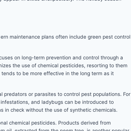
ern maintenance plans often include green pest control
ocuses on long-term prevention and control through a
mizes the use of chemical pesticides, resorting to them
nds to be more effective in the long term as it
l predators or parasites to control pest populations. For
infestations, and ladybugs can be introduced to
 in check without the use of synthetic chemicals.
onal chemical pesticides. Products derived from
m oil, extracted from the neem tree, is another popular