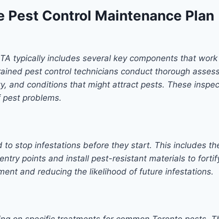
 Pest Control Maintenance Plan
GTA typically includes several key components that work
 Trained pest control technicians conduct thorough assess
ivity, and conditions that might attract pests. These ins
f pest problems.
 to stop infestations before they start. This includes th
entry points and install pest-resistant materials to fort
ent and reducing the likelihood of future infestations.
sing on specific treatments for common Toronto pests. T