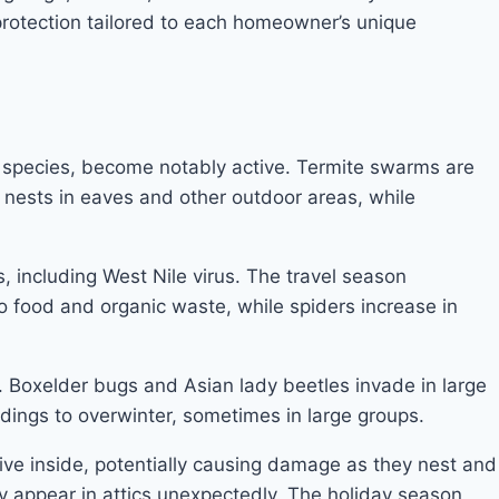
protection tailored to each homeowner’s unique
r species, become notably active. Termite swarms are
ng nests in eaves and other outdoor areas, while
s, including West Nile virus. The travel season
 to food and organic waste, while spiders increase in
. Boxelder bugs and Asian lady beetles invade in large
dings to overwinter, sometimes in large groups.
tive inside, potentially causing damage as they nest and
y appear in attics unexpectedly. The holiday season