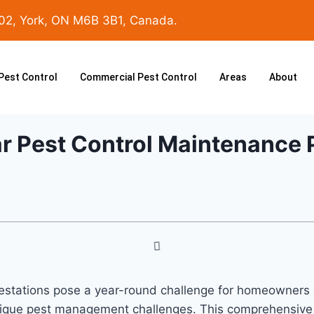
102, York, ON M6B 3B1, Canada.
 Pest Control
Commercial Pest Control
Areas
About
ar Pest Control Maintenance 
nfestations pose a year-round challenge for homeowner
unique pest management challenges. This comprehensive g