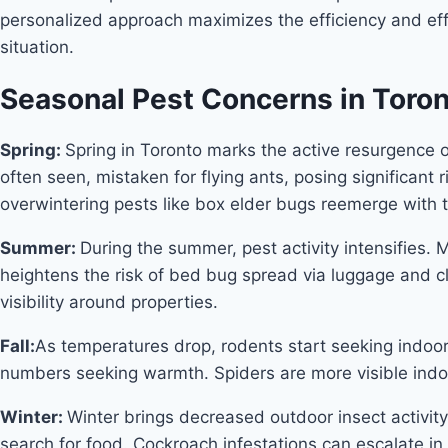
personalized approach maximizes the efficiency and eff
situation.
Seasonal Pest Concerns in Toro
Spring:
Spring in Toronto marks the active resurgence 
often seen, mistaken for flying ants, posing significant
overwintering pests like box elder bugs reemerge with
Summer:
During the summer, pest activity intensifies. 
heightens the risk of bed bug spread via luggage and clo
visibility around properties.
Fall:
As temperatures drop, rodents start seeking indoor
numbers seeking warmth. Spiders are more visible indoor
Winter:
Winter brings decreased outdoor insect activity
search for food. Cockroach infestations can escalate i