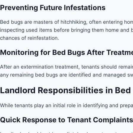
Preventing Future Infestations
Bed bugs are masters of hitchhiking, often entering home
inspecting used items before bringing them home and by
chances of reinfestation.
Monitoring for Bed Bugs After Treatm
After an extermination treatment, tenants should remain 
any remaining bed bugs are identified and managed swi
Landlord Responsibilities in Be
While tenants play an initial role in identifying and prep
Quick Response to Tenant Complaints