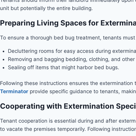
unit but potentially the entire building.
Preparing Living Spaces for Extermin
To ensure a thorough bed bug treatment, tenants must p
Decluttering rooms for easy access during extermina
Removing and bagging bedding, clothing, and other 
Sealing off items that might harbor bed bugs.
Following these instructions ensures the extermination 
Terminator
provide specific guidance to tenants, makin
Cooperating with Extermination Speci
Tenant cooperation is essential during and after exterm
to vacate the premises temporarily. Following instructio