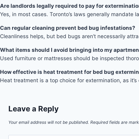
Are landlords legally required to pay for exterminati
Yes, in most cases. Toronto’s laws generally mandate la
Can regular cleaning prevent bed bug infestations?
Cleanliness helps, but bed bugs aren’t necessarily att
What items should I avoid bringing into my apartmen
Used furniture or mattresses should be inspected thor
How effective is heat treatment for bed bug extermi
Heat treatment is a top choice for extermination, as it’
Leave a Reply
Your email address will not be published.
Required fields are mar