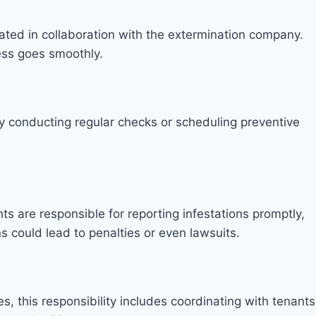
eated in collaboration with the extermination company.
ess goes smoothly.
. By conducting regular checks or scheduling preventive
ts are responsible for reporting infestations promptly,
s could lead to penalties or even lawsuits.
s, this responsibility includes coordinating with tenants