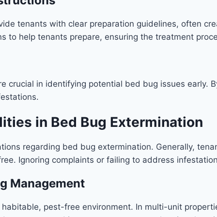
structions
vide tenants with clear preparation guidelines, often cr
s to help tenants prepare, ensuring the treatment proc
are crucial in identifying potential bed bug issues early
festations.
ities in Bed Bug Extermination
ations regarding bed bug extermination. Generally, tenan
e. Ignoring complaints or failing to address infestation
Bug Management
habitable, pest-free environment. In multi-unit propertie