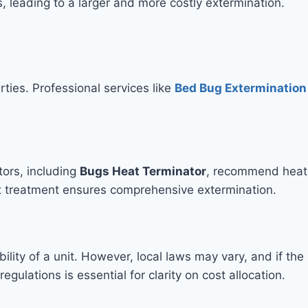
leading to a larger and more costly extermination.
ties. Professional services like
Bed Bug Extermination
tors, including
Bugs Heat Terminator
, recommend heat
eat treatment ensures comprehensive extermination.
lity of a unit. However, local laws may vary, and if the
gulations is essential for clarity on cost allocation.