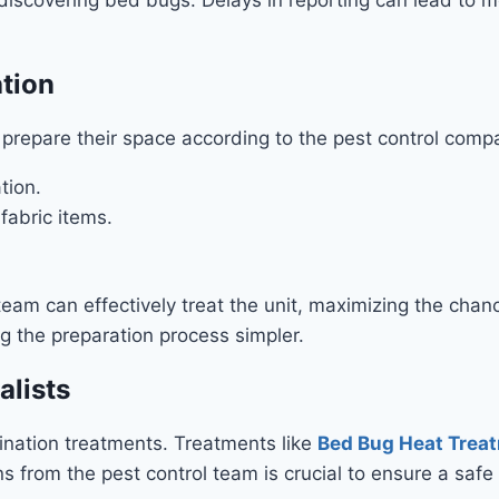
ation
repare their space according to the pest control compa
tion.
fabric items.
team can effectively treat the unit, maximizing the cha
g the preparation process simpler.
alists
ination treatments. Treatments like
Bed Bug Heat Treat
ns from the pest control team is crucial to ensure a saf