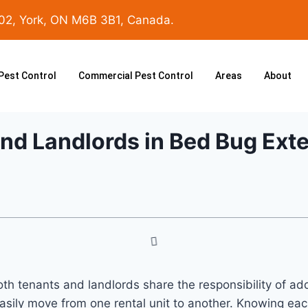
102, York, ON M6B 3B1, Canada.
 Pest Control
Commercial Pest Control
Areas
About
and Landlords in Bed Bug Ext
h tenants and landlords share the responsibility of addre
sily move from one rental unit to another. Knowing each