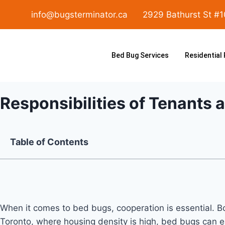
info@bugsterminator.ca
2929 Bathurst St #
Bed Bug Services
Residential
Responsibilities of Tenants 
Table of Contents
When it comes to bed bugs, cooperation is essential. Bot
Toronto, where housing density is high, bed bugs can ea