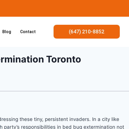
(647) 210-8852
Blog
Contact
ermination Toronto
ssing these tiny, persistent invaders. In a city like
 party’s responsibilities in bed bug extermination not