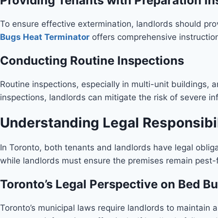
Providing Tenants with Preparation In
To ensure effective extermination, landlords should pro
Bugs Heat Terminator
offers comprehensive instruction
Conducting Routine Inspections
Routine inspections, especially in multi-unit buildings, 
inspections, landlords can mitigate the risk of severe in
Understanding Legal Responsibil
In Toronto, both tenants and landlords have legal oblig
while landlords must ensure the premises remain pest-fre
Toronto’s Legal Perspective on Bed 
Toronto’s municipal laws require landlords to maintain a 