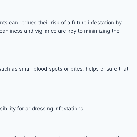
s can reduce their risk of a future infestation by
anliness and vigilance are key to minimizing the
 such as small blood spots or bites, helps ensure that
sibility for addressing infestations.