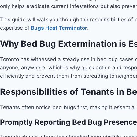
only helps eradicate current infestations but also preve
This guide will walk you through the responsibilities o
expertise of
Bugs Heat Terminator
.
Why Bed Bug Extermination is Es
Toronto has witnessed a steady rise in bed bug cases d
anyone, anywhere, which is why quick action and respons
efficiently and prevent them from spreading to neighbor
Responsibilities of Tenants in B
Tenants often notice bed bugs first, making it essential
Promptly Reporting Bed Bug Presence
Tenants should inform their landlord immediately upon d