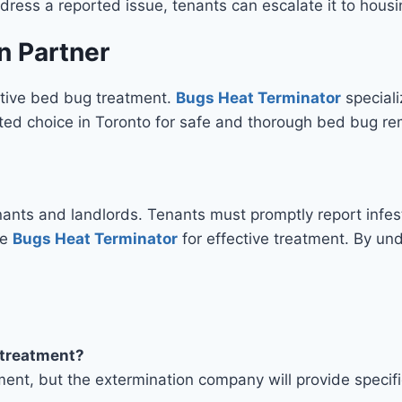
address a reported issue, tenants can escalate it to housi
n Partner
ective bed bug treatment.
Bugs Heat Terminator
speciali
ed choice in Toronto for safe and thorough bed bug re
nts and landlords. Tenants must promptly report infest
ke
Bugs Heat Terminator
for effective treatment. By unde
t treatment?
ment, but the extermination company will provide specif