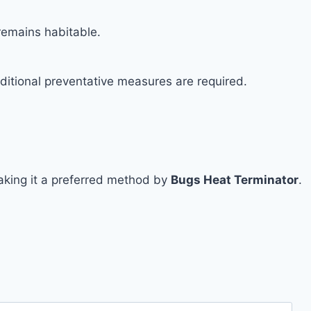
remains habitable.
ditional preventative measures are required.
 making it a preferred method by
Bugs Heat Terminator
.