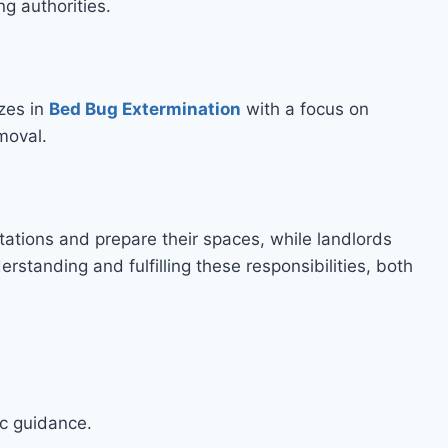
ng authorities.
zes in
Bed Bug Extermination
with a focus on
moval.
ations and prepare their spaces, while landlords
rstanding and fulfilling these responsibilities, both
ic guidance.