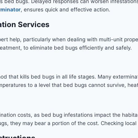
 bed bugs. Delayed responses can worsen infestations, 
rminator
, ensures quick and effective action.
ation Services
rt help, particularly when dealing with multi-unit proper
eatment, to eliminate bed bugs efficiently and safely.
od that kills bed bugs in all life stages. Many extermina
temperatures to a level that bed bugs cannot survive, h
nation costs, as bed bug infestations impact the habitabi
s, they may bear a portion of the cost. Checking local re