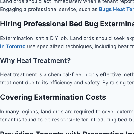
Landlords should act immediately when a tenant reports
Engaging a professional service, such as
Bugs Heat Te
Hiring Professional Bed Bug Extermin
Extermination isn’t a DIY job. Landlords should seek expe
in Toronto
use specialized techniques, including heat tr
Why Heat Treatment?
Heat treatment is a chemical-free, highly effective meth
treatment due to its efficiency and safety. By raising 
Covering Extermination Costs
In many regions, landlords are required to cover extermi
tenant is found to be responsible for introducing bed bug