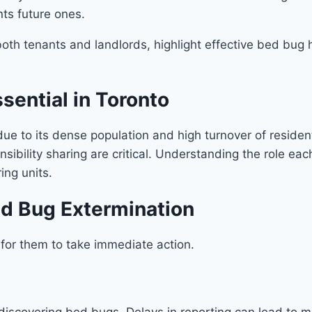
nts future ones.
f both tenants and landlords, highlight effective bed bu
sential in Toronto
ue to its dense population and high turnover of reside
ibility sharing are critical. Understanding the role eac
ing units.
ed Bug Extermination
 for them to take immediate action.
iscovering bed bugs. Delays in reporting can lead to mor