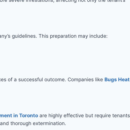
ny’s guidelines. This preparation may include:
nces of a successful outcome. Companies like
Bugs Heat
ment in Toronto
are highly effective but require tenants
e and thorough extermination.