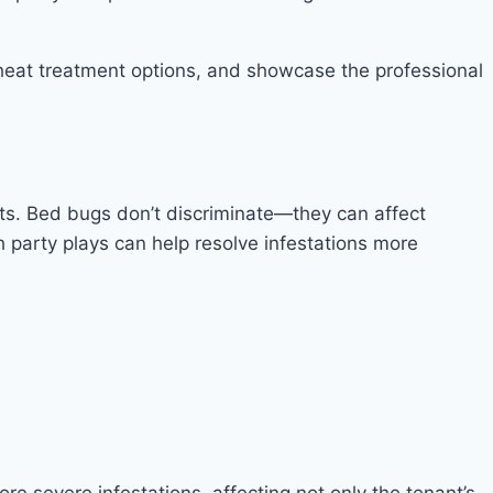
g heat treatment options, and showcase the professional
nts. Bed bugs don’t discriminate—they can affect
h party plays can help resolve infestations more
e severe infestations, affecting not only the tenant’s