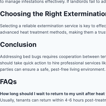
to manage infestations effectively. If landlords fail to 
Choosing the Right Exterminatio
Selecting a reliable extermination service is key to eff
advanced heat treatment methods, making them a trust
Conclusion
Addressing bed bugs requires cooperation between tena
should take quick action to hire professional services li
parties can ensure a safe, pest-free living environment.
FAQs
How long should I wait to return to my unit after hea
Usually, tenants can return within 4-6 hours post-treat