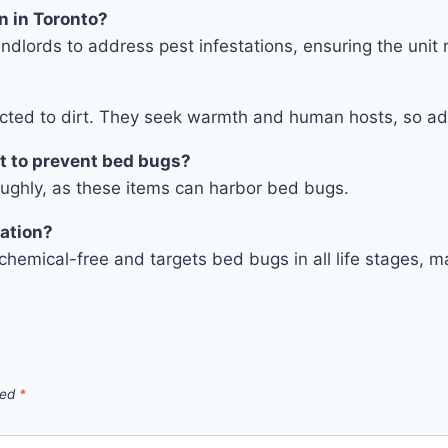
on in Toronto?
ndlords to address pest infestations, ensuring the unit 
racted to dirt. They seek warmth and human hosts, so ad
t to prevent bed bugs?
oughly, as these items can harbor bed bugs.
nation?
s chemical-free and targets bed bugs in all life stages,
ked
*