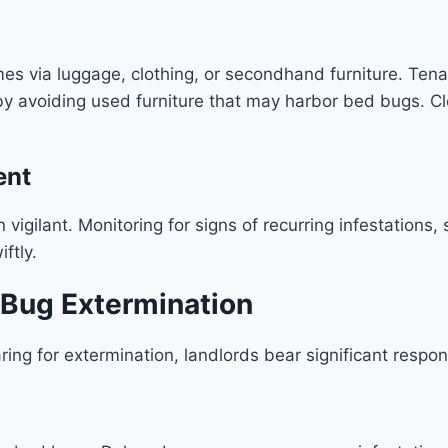
s via luggage, clothing, or secondhand furniture. Tenant
 avoiding used furniture that may harbor bed bugs. Cle
ent
vigilant. Monitoring for signs of recurring infestations,
ftly.
d Bug Extermination
aring for extermination, landlords bear significant respon